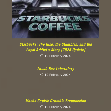
Starbucks: The Rise, the Stumbles, and the
Loyal Addict’s Story [2026 Update]
19 February 2024
Lunch Box Laboratory
19 February 2024
Mocha Cookie Crumble Frappuccino
19 February 2024