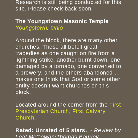
Research is still being conducted for this
site. Please check back soon.
The Youngstown Masonic Temple
Youngstown
,
Ohio
Around the block, there are many other
churches. These all befell great
tragedies as one caught on fire from a
lightning strike, another burnt down, one
damaged by a tornado, one converted to
a brewery, and the others abandoned …
makes one think that God or some other
entity doesn’t want churches on this
block.
Located around the corner from the
First
Presbyterian Church
,
First Calvary
Church
,
Rated: Unrated of 5 stars.
~ Review by
Leaf McGowan/Thomas Baurley