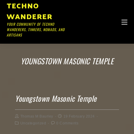
TECHNO
WANDERER
YOUR COMMUNITY OF TECHNO
WANDERERS, TINKERS, NOMADS, AND
ARTISANS
YOUNGSTOWN MASONIC TEMPLE
Youngstown Masonic Temple
Thomas M Baurley
19 February 2024
Uncategorized
0 Comments