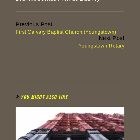
Continue
Previous Post
Reading
First Calvary Baptist Church (Youngstown)
Next Post
Youngstown Rotary
YOU MIGHT ALSO LIKE