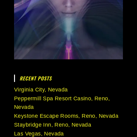
RECENT POSTS
Virginia City, Nevada
Peppermill Spa Resort Casino, Reno,
Nevada
Keystone Escape Rooms, Reno, Nevada
Staybridge Inn, Reno, Nevada
Las Vegas, Nevada