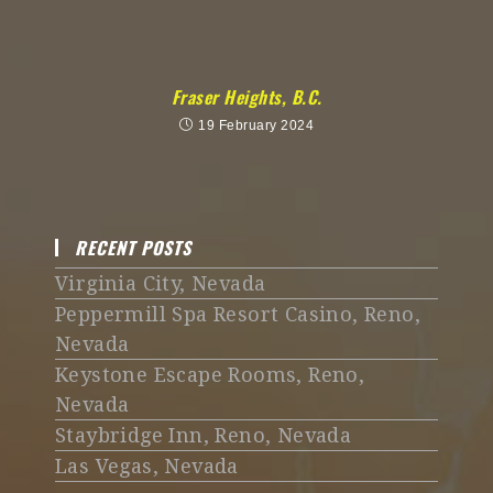
Fraser Heights, B.C.
19 February 2024
RECENT POSTS
Virginia City, Nevada
Peppermill Spa Resort Casino, Reno,
Nevada
Keystone Escape Rooms, Reno,
Nevada
Staybridge Inn, Reno, Nevada
Las Vegas, Nevada