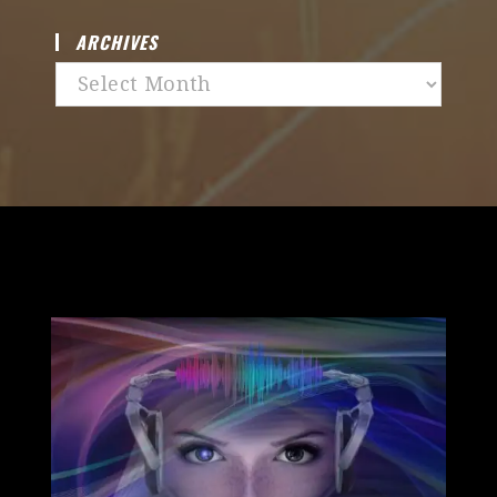
ARCHIVES
Archives