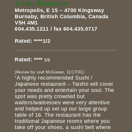
Taisho Restaurant
Metropolis, E 15 – 4700 Kingsway
Burnaby, British Columbia, Canada
V5H 4M1
604.435.1211 / fax 604.435.0717
Rated: ****1/2
Rated: ****
1/2
:
(Review by Leaf McGowan, 11/17/01)
“A highly recommended Sushi /
Japanese restaurant – Taisho will cover
your needs and entertain your soul. The
spot was pretty crowded but
waiters/waitresses were very attentive
and helped up set up our large group
table of 16. The restaurant has the
traditional Japanese rooms where you
take off your shoes, a sushi belt where