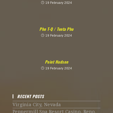
19 February 2024
Pho T-Q / Tenta Pho
19 February 2024
Point Hudson
19 February 2024
RECENT POSTS
Virginia City, Nevada
Peppermill Spa Resort Casino, Reno,