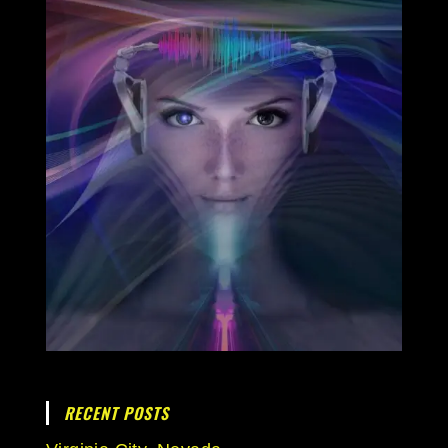
RECENT POSTS