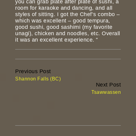
you can grab plate after plate of sushi, a
room for karaoke and dancing, and all
styles of sitting. I got the Chef’s combo –
which was excellent – good tempura,
good sushi, good sashimi (my favorite
unagi), chicken and noodles, etc. Overall
it was an excellent experience. ”
Continue
Previous Post
Reading
Shannon Falls (BC)
Next Post
Tsawwassen