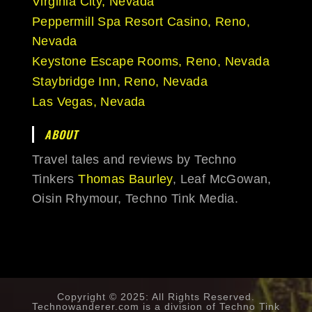
Virginia City, Nevada
Peppermill Spa Resort Casino, Reno,
Nevada
Keystone Escape Rooms, Reno, Nevada
Staybridge Inn, Reno, Nevada
Las Vegas, Nevada
ABOUT
Travel tales and reviews by Techno
Tinkers
Thomas Baurley
, Leaf McGowan,
Oisin Rhymour, Techno Tink Media.
Copyright © 2025: All Rights Reserved.
Technowanderer.com is a division of
Techno Tink