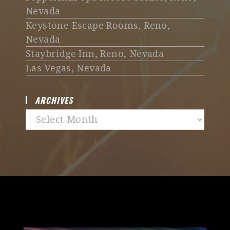
Nevada
Keystone Escape Rooms, Reno,
Nevada
Staybridge Inn, Reno, Nevada
Las Vegas, Nevada
ARCHIVES
Archives