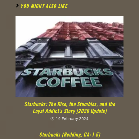
YOU MIGHT ALSO LIKE
Starbucks: The Rise, the Stumbles, and the
Loyal Addict’s Story [2026 Update]
19 February 2024
Starbucks (Redding, CA: I-5)