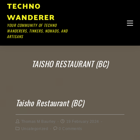
TECHNO
WANDERER
YOUR COMMUNITY OF TECHNO
WANDERERS, TINKERS, NOMADS, AND
ARTISANS
TAISHO RESTAURANT (BC)
Taisho Restaurant (BC)
Thomas M Baurley
19 February 2024
Uncategorized
0 Comments