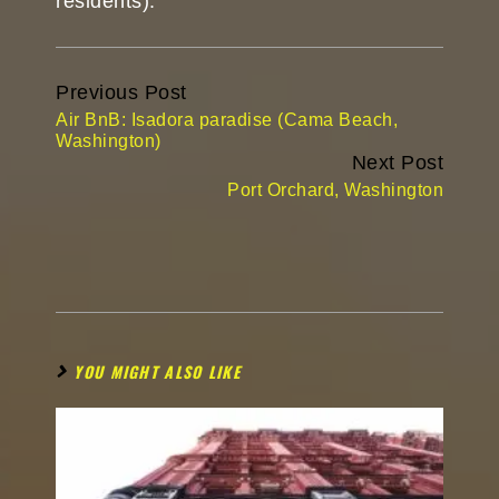
residents).
Continue
Previous Post
Reading
Air BnB: Isadora paradise (Cama Beach,
Washington)
Next Post
Port Orchard, Washington
YOU MIGHT ALSO LIKE