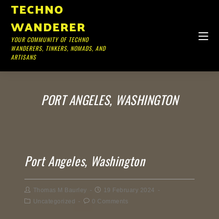
TECHNO
WANDERER
YOUR COMMUNITY OF TECHNO
WANDERERS, TINKERS, NOMADS, AND
ARTISANS
PORT ANGELES, WASHINGTON
Port Angeles, Washington
Thomas M Baurley
19 February 2024
Uncategorized
0 Comments