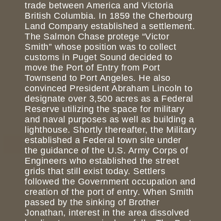
trade between America and Victoria
British Columbia. In 1859 the Cherbourg
Land Company established a settlement.
The Salmon Chase protege “Victor
Smith” whose position was to collect
customs in Puget Sound decided to
move the Port of Entry from Port
Townsend to Port Angeles. He also
convinced President Abraham Lincoln to
designate over 3,500 acres as a Federal
Reserve utilizing the space for military
and naval purposes as well as building a
lighthouse. Shortly thereafter, the Military
established a Federal town site under
the guidance of the U.S. Army Corps of
Engineers who established the street
grids that still exist today. Settlers
followed the Government occupation and
creation of the port of entry. When Smith
passed by the sinking of Brother
Jonathan, interest in the area dissolved