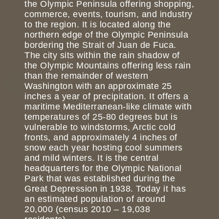
the Olympic Peninsula offering shopping,
commerce, events, tourism, and industry
to the region. It is located along the
northern edge of the Olympic Peninsula
bordering the Strait of Juan de Fuca.
The city sits within the rain shadow of
the Olympic Mountains offering less rain
than the remainder of western
Washington with an approximate 25
inches a year of precipitation. It offers a
maritime Mediterranean-like climate with
temperatures of 25-80 degrees but is
vulnerable to windstorms, Arctic cold
fronts, and approximately 4 inches of
snow each year hosting cool summers
and mild winters. It is the central
headquarters for the Olympic National
Park that was established during the
Great Depression in 1938. Today it has
an estimated population of around
20,000 (census 2010 – 19,038