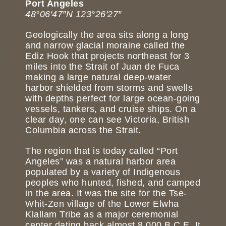
Port Angeles
48°06′47″N 123°26′27″
Geologically the area sits along a long
and narrow glacial moraine called the
Ediz Hook that projects northeast for 3
miles into the Strait of Juan de Fuca
making a large natural deep-water
harbor shielded from storms and swells
with depths perfect for large ocean-going
vessels, tankers, and cruise ships. On a
clear day, one can see Victoria, British
Columbia across the Strait.
The region that is today called “Port
Angeles” was a natural harbor area
populated by a variety of Indigenous
peoples who hunted, fished, and camped
in the area. It was the site for the Tse-
Whit-Zen village of the Lower Elwha
Klallam Tribe as a major ceremonial
center dating back almost 8,000 B.C.E. It