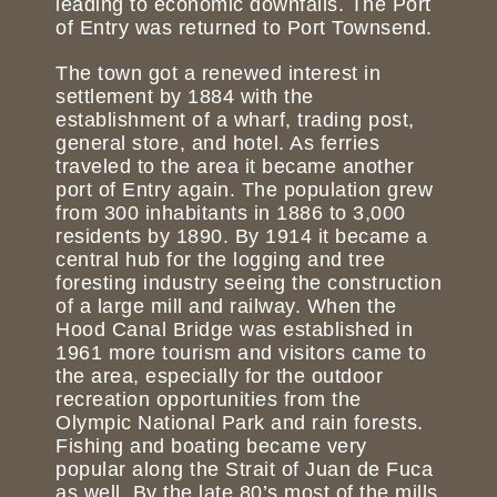
leading to economic downfalls. The Port
of Entry was returned to Port Townsend.
The town got a renewed interest in
settlement by 1884 with the
establishment of a wharf, trading post,
general store, and hotel. As ferries
traveled to the area it became another
port of Entry again. The population grew
from 300 inhabitants in 1886 to 3,000
residents by 1890. By 1914 it became a
central hub for the logging and tree
foresting industry seeing the construction
of a large mill and railway. When the
Hood Canal Bridge was established in
1961 more tourism and visitors came to
the area, especially for the outdoor
recreation opportunities from the
Olympic National Park and rain forests.
Fishing and boating became very
popular along the Strait of Juan de Fuca
as well. By the late 80’s most of the mills