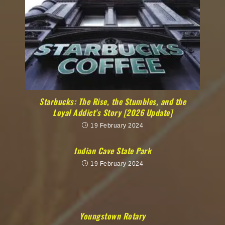
Starbucks: The Rise, the Stumbles, and the
Loyal Addict’s Story [2026 Update]
19 February 2024
Indian Cave State Park
19 February 2024
Youngstown Rotary