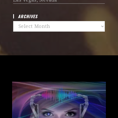
ARCHIVES
Archives