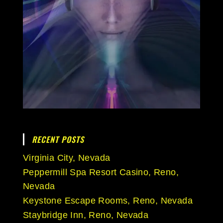
RECENT POSTS
Virginia City, Nevada
Peppermill Spa Resort Casino, Reno,
Nevada
Keystone Escape Rooms, Reno, Nevada
Staybridge Inn, Reno, Nevada