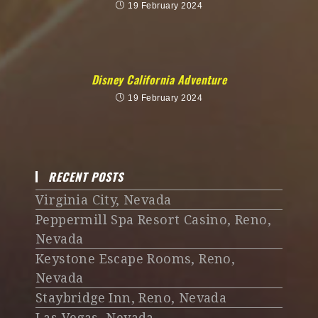
19 February 2024
Disney California Adventure
19 February 2024
RECENT POSTS
Virginia City, Nevada
Peppermill Spa Resort Casino, Reno,
Nevada
Keystone Escape Rooms, Reno,
Nevada
Staybridge Inn, Reno, Nevada
Las Vegas, Nevada