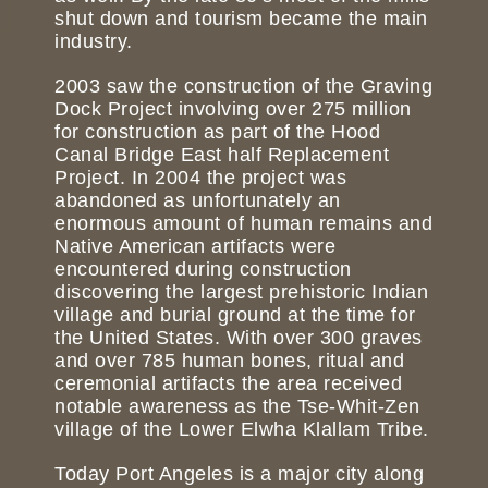
shut down and tourism became the main
industry.
2003 saw the construction of the Graving
Dock Project involving over 275 million
for construction as part of the Hood
Canal Bridge East half Replacement
Project. In 2004 the project was
abandoned as unfortunately an
enormous amount of human remains and
Native American artifacts were
encountered during construction
discovering the largest prehistoric Indian
village and burial ground at the time for
the United States. With over 300 graves
and over 785 human bones, ritual and
ceremonial artifacts the area received
notable awareness as the Tse-Whit-Zen
village of the Lower Elwha Klallam Tribe.
Today Port Angeles is a major city along