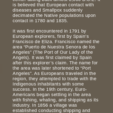
is believed that European contact with
diseases and Smallpox suddenly
decimated the Native populations upon
contact in 1780 and 1835.
It was first encountered in 1791 by
European explorers, first by Spain’s
Francisco de Eliza. Francisco named the
area “Puerto de Nuestra Senora de los
Angeles” (The Port of Our Lady of the
Angels). It was first claimed by Spain
after this explorer’s claim. The name for
the area was later shortened to “Port
Angeles”. As Europeans traveled in the
region, they attempted to trade with the
Indigenous inhabitants with some
success. In the 19th century, Euro-
Americans began settling in the area
with fishing, whaling, and shipping as its
industry. In 1856 a village was
established conducting shipping and