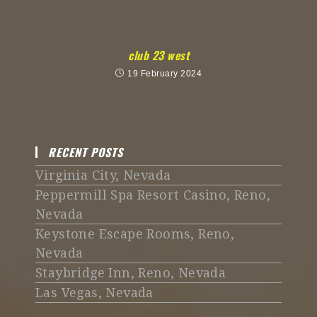
club 23 west
19 February 2024
RECENT POSTS
Virginia City, Nevada
Peppermill Spa Resort Casino, Reno,
Nevada
Keystone Escape Rooms, Reno,
Nevada
Staybridge Inn, Reno, Nevada
Las Vegas, Nevada