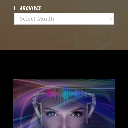
ARCHIVES
Archives