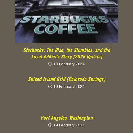
Starbucks: The Rise, the Stumbles, and the
Loyal Addict’s Story [2026 Update]
19 February 2024
Spiced Island Grill (Colorado Springs)
19 February 2024
Port Angeles, Washington
19 February 2024