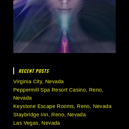
RECENT POSTS
Virginia City, Nevada
Peppermill Spa Resort Casino, Reno,
Nevada
Keystone Escape Rooms, Reno, Nevada
Staybridge Inn, Reno, Nevada
Las Vegas, Nevada