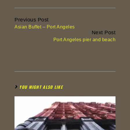
Continue
Previous Post
Reading
Asian Buffet – Port Angeles
Next Post
Port Angeles pier and beach
YOU MIGHT ALSO LIKE