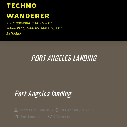
TECHNO
WANDERER
YOUR COMMUNITY OF TECHNO
WANDERERS, TINKERS, NOMADS, AND
ARTISANS
PORT ANGELES LANDING
Port Angeles landing
Thomas M Baurley
19 February 2024
Uncategorized
0 Comments