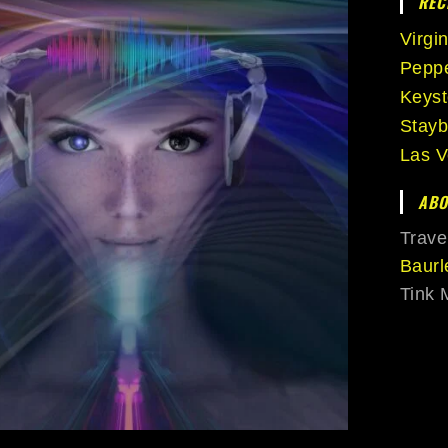
REC
Virgi
Peppe
Keys
Stayb
Las V
ABO
Trave
Baurl
Tink 