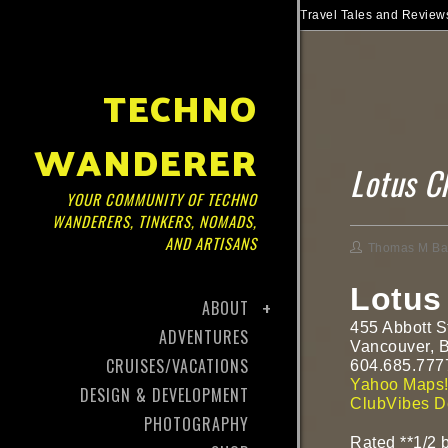
Travel Tales and Reviews
TECHNO
WANDERER
Lotus C
YOUR COMMUNITY OF TECHNO
WANDERERS, TINKERS, NOMADS,
AND ARTISANS
Thomas M Ba
Lotus
ABOUT
455 Abbott S
ADVENTURES
Vancouver, 
CRUISES/VACATIONS
604.685.777
Yahoo Maps
DESIGN & DEVELOPMENT
ClubVibes De
PHOTOGRAPHY
Rated **1/2
b