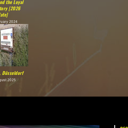
nd the Loyal
Story [2026
ate]
ruary 2024
 Düsseldorf
gust 2025