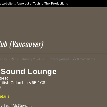
 website ... A project of Techno Tink Productions
lub (Vancouver)
urley
19 February 2024
Uncategorized
0 Comments
 Sound Lounge
treet
British Columbia V6B 1C8
7
!
tails
y Leaf McGowan.