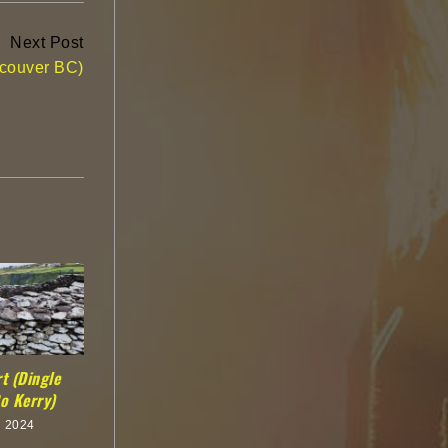
Next Post
ncouver BC)
t (Dingle
o Kerry)
h 2024