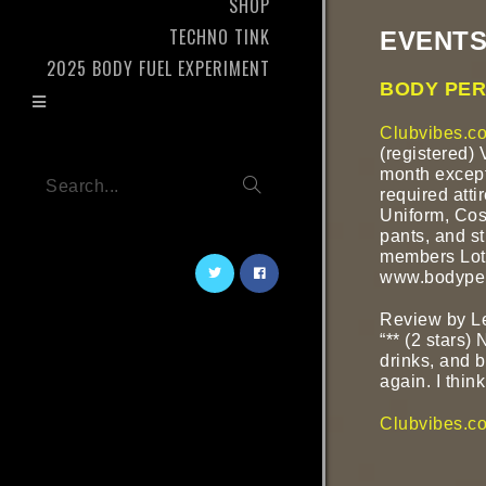
SHOP
TECHNO TINK
EVENTS
2025 BODY FUEL EXPERIMENT
BODY PER
Clubvibes.co
(registered) 
month except
Search...
required atti
Uniform, Cos
pants, and st
members Lotu
www.bodyper
Review by L
“** (2 stars)
drinks, and 
again. I think 
Clubvibes.c