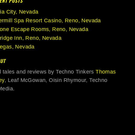
ENT POSTS
nia City, Nevada
rmill Spa Resort Casino, Reno, Nevada
tone Escape Rooms, Reno, Nevada
ridge Inn, Reno, Nevada
egas, Nevada
UT
l tales and reviews by Techno Tinkers
Thomas
ey
, Leaf McGowan, Oisin Rhymour, Techno
Media.