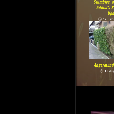
Stumbles, a
Addict’s 
Upd
19 Feb
Angermund,
11 Au