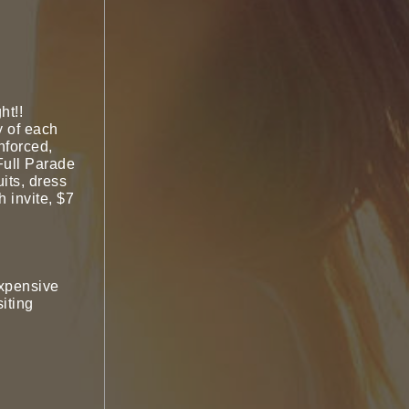
ht!!
y of each
nforced,
Full Parade
its, dress
h invite, $7
expensive
iting