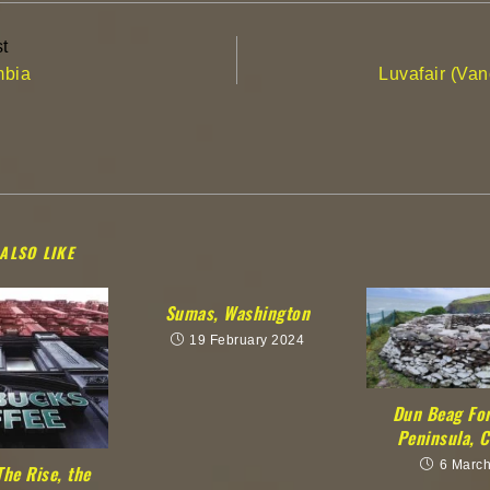
t
mbia
Luvafair (Va
ALSO LIKE
Sumas, Washington
19 February 2024
Dun Beag For
Peninsula, C
6 Marc
The Rise, the