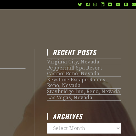
RECENT POSTS
Virginia City, Nevada
Peppermill Spa Resort
Casino, Reno, Nevada
Keystone Escape Rooms,
Reno, Nevada
Staybridge Inn, Reno, Nevada
Las Vegas, Nevada
ARCHIVES
Archives