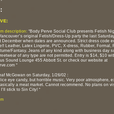
:
VE:
m description:
“Body Perve Social Club presents Fetish Nig
Vancouver’s original Fetish/Dress-Up party the last Saturda
 December when dates are announced. Strict dress code e
re!! Leather, Latex Lingerie, PVC, X-dress, Rubber, Formal, 
tume/Fantasy. Jeans of any kind along with business day su
reetwear of any type are not permitted. Entry is $14, $10 wit
s Sound Lounge 455 Abbott St. or check our website at
ve.com “
eaf McGowan on Saturday, 1/26/02
:
 Nice eye candy, but horrible music. Very poor atmosphere, 
basically a meat market. Cannot recommend. No plans on vis
I’ll stick to Sin City! “
om