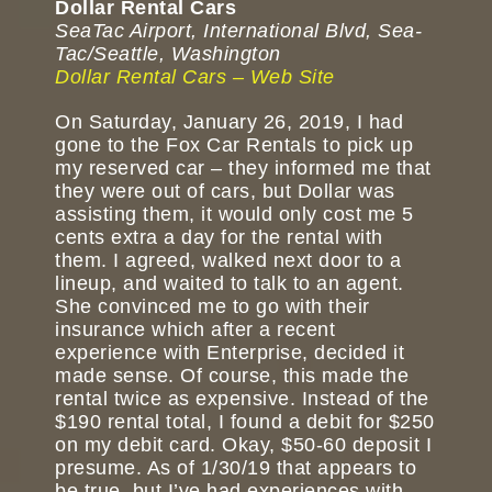
Dollar Rental Cars
SeaTac Airport, International Blvd, Sea-
Tac/Seattle, Washington
Dollar Rental Cars – Web Site
On Saturday, January 26, 2019, I had
gone to the Fox Car Rentals to pick up
my reserved car – they informed me that
they were out of cars, but Dollar was
assisting them, it would only cost me 5
cents extra a day for the rental with
them. I agreed, walked next door to a
lineup, and waited to talk to an agent.
She convinced me to go with their
insurance which after a recent
experience with Enterprise, decided it
made sense. Of course, this made the
rental twice as expensive. Instead of the
$190 rental total, I found a debit for $250
on my debit card. Okay, $50-60 deposit I
presume. As of 1/30/19 that appears to
be true, but I’ve had experiences with