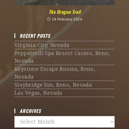
The Oregon Trail
19 February 2024
RECENT POSTS
Virginia City, Nevada
Peppermill Spa Resort Casino, Reno,
Nevada
Keystone Escape Rooms, Reno,
Nevada
Staybridge Inn, Reno, Nevada
Las Vegas, Nevada
ARCHIVES
Archives