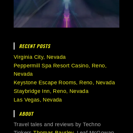
RECENT POSTS
Virginia City, Nevada
Peppermill Spa Resort Casino, Reno,
Nevada
Keystone Escape Rooms, Reno, Nevada
Staybridge Inn, Reno, Nevada
Las Vegas, Nevada
ABOUT
Travel tales and reviews by Techno
Tinkers
Thomas Baurley
, Leaf McGowan,