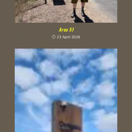
Area 51
23 April 2026