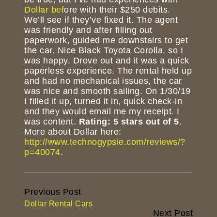
Dollar bef
ore with their $250 debits.
We’ll see if they’ve fixed it. The agent
was friendly and after filling out
paperwork, guided me downstairs to get
the car. Nice Black Toyota Corolla, so I
was happy. Drove out and it was a quick
paperless experience. The rental held up
and had no mechanical issues, the car
was nice and smooth sailing. On 1/30/19
I filled it up, turned it in, quick check-in
and they would email me my receipt. I
was content.
Rating: 5 stars out of 5
.
More about Dollar here:
http://www.technogypsie.com/reviews/?
p=40074
.
Continue
Previous Post
Reading
Dollar Rental Cars
Next Post