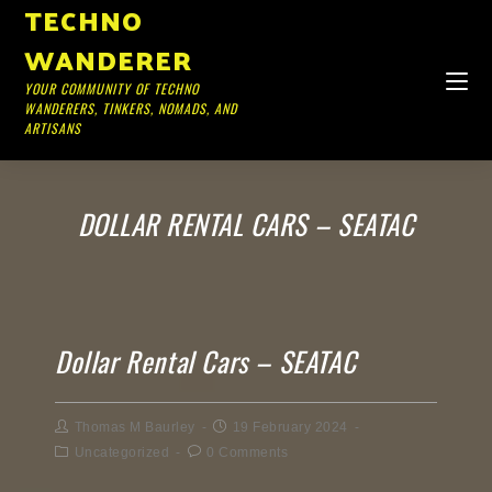
TECHNO
WANDERER
YOUR COMMUNITY OF TECHNO
WANDERERS, TINKERS, NOMADS, AND
ARTISANS
DOLLAR RENTAL CARS – SEATAC
Dollar Rental Cars – SEATAC
Thomas M Baurley
19 February 2024
Uncategorized
0 Comments