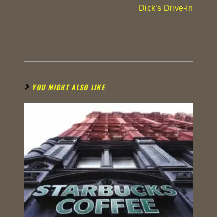
Dick’s Drive-In
YOU MIGHT ALSO LIKE