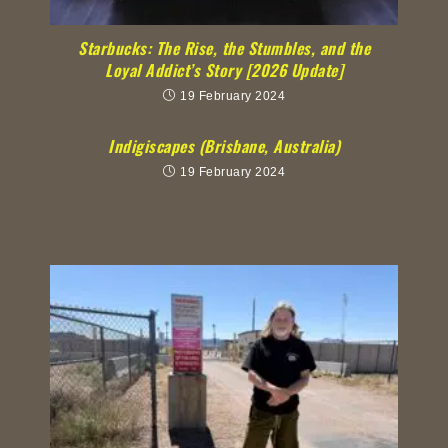
Starbucks: The Rise, the Stumbles, and the
Loyal Addict’s Story [2026 Update]
19 February 2024
Indigiscapes (Brisbane, Australia)
19 February 2024