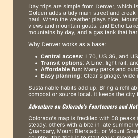
Day trips are simple from Denver, which is
Golden adds a tidy main street and creek 
haul. When the weather plays nice, Mount
views and mountain goats, and Echo Lake la
mountains by day, and a gas tank that har
Why Denver works as a base:
Central access
: I-70, US-36, and US
Transit options
: A Line, light rail,
Affordable fun
: Many parks and outd
Easy planning
: Clear signage, wide 
Sustainable habits add up. Bring a refillab
compost or source local. It keeps the city 
Adventure on Colorado’s Fourteeners and Hot
Colorado’s map is freckled with 58 peaks 
steady, others with a bite in late summer 
Quandary, Mount Bierstadt, or Mount Sherma
country. The trick is to start early, move 