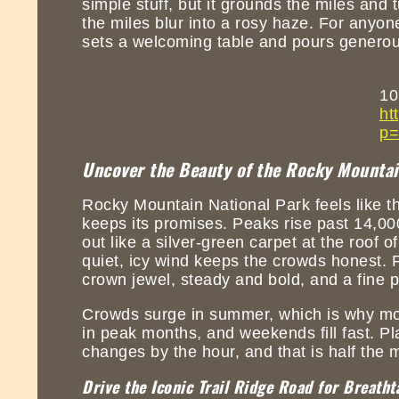
simple stuff, but it grounds the miles and 
the miles blur into a rosy haze. For anyo
sets a welcoming table and pours generousl
10
ht
p=
Uncover the Beauty of the Rocky Mountain
Rocky Mountain National Park feels like th
keeps its promises. Peaks rise past 14,000
out like a silver-green carpet at the roof 
quiet, icy wind keeps the crowds honest. F
crown jewel, steady and bold, and a fine p
Crowds surge in summer, which is why mor
in peak months, and weekends fill fast. Pla
changes by the hour, and that is half the 
Drive the Iconic Trail Ridge Road for Breatht