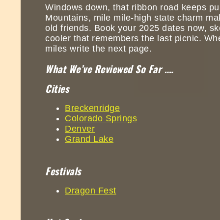
Windows down, that ribbon road keeps pul
Mountains, mile mile-high state charm makes
old friends. Book your 2025 dates now, ske
cooler that remembers the last picnic. Wh
miles write the next page.
What We’ve Reviewed So Far ….
Cities
Breckenridge
Colorado Springs
Denver
Grand Lake
Festivals
Dragon Fest