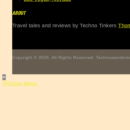
ABOUT
Travel tales and reviews by Techno Tinkers
Thom
Copyright © 2025: All Rights Reserved. Technowanderer
Close Menu