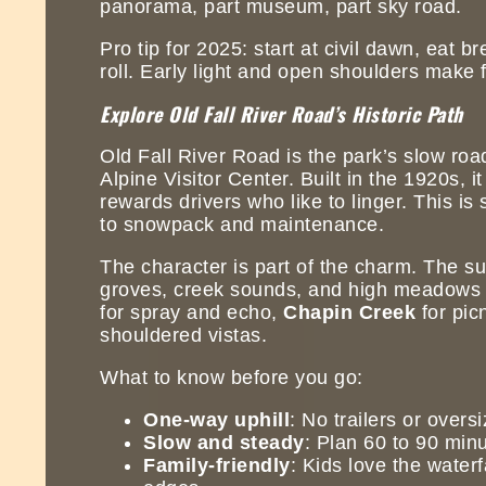
panorama, part museum, part sky road.
Pro tip for 2025: start at civil dawn, eat 
roll. Early light and open shoulders make
Explore Old Fall River Road’s Historic Path
Old Fall River Road is the park’s slow roa
Alpine Visitor Center. Built in the 1920s, i
rewards drivers who like to linger. This is
to snowpack and maintenance.
The character is part of the charm. The s
groves, creek sounds, and high meadows w
for spray and echo,
Chapin Creek
for picn
shouldered vistas.
What to know before you go:
One-way uphill
: No trailers or overs
Slow and steady
: Plan 60 to 90 minu
Family-friendly
: Kids love the waterf