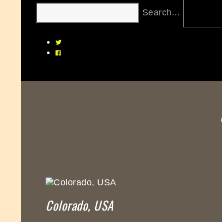
Search...
Colorado, USA