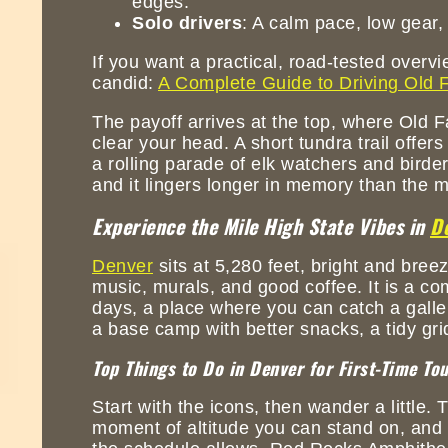
edges.
Solo drivers
: A calm pace, low gear,
If you want a practical, road-tested overv
candid:
A Complete Guide to Driving Old F
The payoff arrives at the top, where Old Fa
clear your head. A short tundra trail offe
a rolling parade of elk watchers and birder
and it lingers longer in memory than the m
Experience the Mile High State Vibes in
D
Denver
sits at 5,280 feet, bright and bree
music, murals, and good coffee. It is a co
days, a place where you can catch a gallery
a base camp with better snacks, a tidy gri
Top Things to Do in Denver for First-Time Tou
Start with the icons, then wander a little. 
moment of altitude you can stand on, and