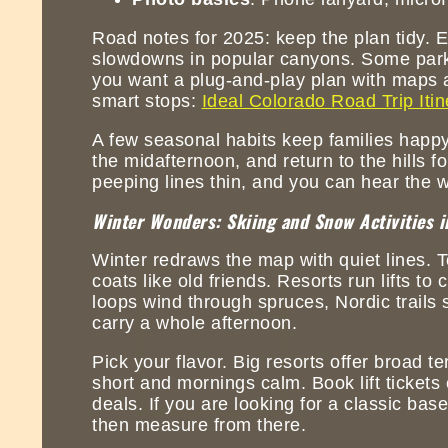
Road notes for 2025: keep the plan tidy. 
slowdowns in popular canyons. Some parks 
you want a plug-and-play plan with maps a
smart stops:
Ideal Colorado Road Trip Itin
A few seasonal habits keep families happy
the midafternoon, and return to the hills fo
peeping lines thin, and you can hear the w
Winter Wonders: Skiing and Snow Activities i
Winter redraws the map with quiet lines. T
coats like old friends. Resorts run lifts 
loops wind through spruces, Nordic trails 
carry a whole afternoon.
Pick your flavor. Big resorts offer broad ter
short and mornings calm. Book lift tickets
deals. If you are looking for a classic bas
then measure from there.