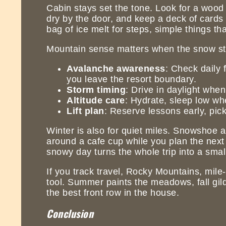
Cabin stays set the tone. Look for a wood 
dry by the door, and keep a deck of cards n
bag of ice melt for steps, simple things tha
Mountain sense matters when the snow st
Avalanche awareness
: Check daily 
you leave the resort boundary.
Storm timing
: Drive in daylight when
Altitude care
: Hydrate, sleep low whe
Lift plan
: Reserve lessons early, pick 
Winter is also for quiet miles. Snowshoe a
around a cafe cup while you plan the next 
snowy day turns the whole trip into a smal
If you track travel, Rocky Mountains, mile
tool. Summer paints the meadows, fall gild
the best front row in the house.
Conclusion