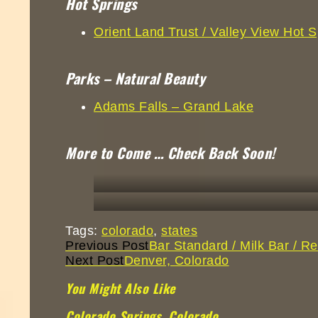
Hot Springs
Orient Land Trust / Valley View Hot S
Parks – Natural Beauty
Adams Falls – Grand Lake
More to Come … Check Back Soon!
Tags:
colorado
,
states
Continue
Previous Post
Bar Standard / Milk Bar / 
Reading
Next Post
Denver, Colorado
You Might Also Like
Colorado Springs, Colorado