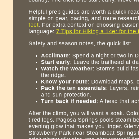
Helpful prep guides are worth a quick read,
simple on gear, pacing, and route research
feet
. For extra context on choosing easier 
language:
7 Tips for Hiking a 14er for the 
Safety and season notes, the quick list:
Acclimate
: Spend a night or two in 
Start early
: Leave the trailhead at d
Watch the weather
: Storms build fas
the ridge.
Know your route
: Download maps, ch
Pack the ten essentials
: Layers, rai
and sun protection.
Turn back if needed
: A head that ac
After the climb, you will want a soak. Colora
tired legs. Pagosa Springs pools steam b
evening glow that makes you linger. Glenw
Strawberry Park near Steamboat Springs b