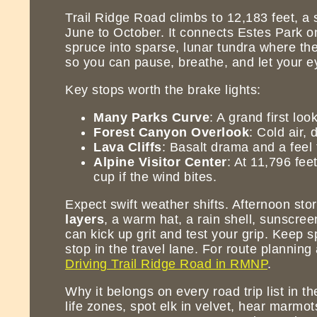
Trail Ridge Road climbs to 12,183 feet, a
June to October. It connects Estes Park o
spruce into sparse, lunar tundra where the
so you can pause, breathe, and let your ey
Key stops worth the brake lights:
Many Parks Curve
: A grand first lo
Forest Canyon Overlook
: Cold air,
Lava Cliffs
: Basalt drama and a feel 
Alpine Visitor Center
: At 11,796 fee
cup if the wind bites.
Expect swift weather shifts. Afternoon sto
layers
, a warm hat, a rain shell, sunscree
can kick up grit and test your grip. Keep 
stop in the travel lane. For route planning
Driving Trail Ridge Road in RMNP
.
Why it belongs on every road trip list in t
life zones, spot elk in velvet, hear marmot