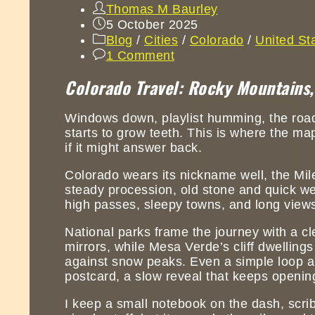
Thomas M Baurley
5 October 2025
Blog
/
Cities
/
Colorado
/
United St
1 Comment
Colorado Travel: Rocky Mountains,
Windows down, playlist humming, the road li
starts to grow teeth. This is where the map 
if it might answer back.
Colorado wears its nickname well, the Mile
steady procession, old stone and quick weat
high passes, sleepy towns, and long views
National parks frame the journey with a cl
mirrors, while Mesa Verde’s cliff dwelling
against snow peaks. Even a simple loop a
postcard, a slow reveal that keeps openin
I keep a small notebook on the dash, scri