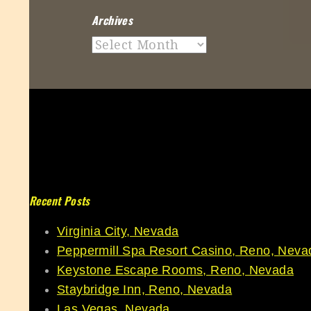
Archives
Archives
Recent Posts
Virginia City, Nevada
Peppermill Spa Resort Casino, Reno, Neva
Keystone Escape Rooms, Reno, Nevada
Staybridge Inn, Reno, Nevada
Las Vegas, Nevada