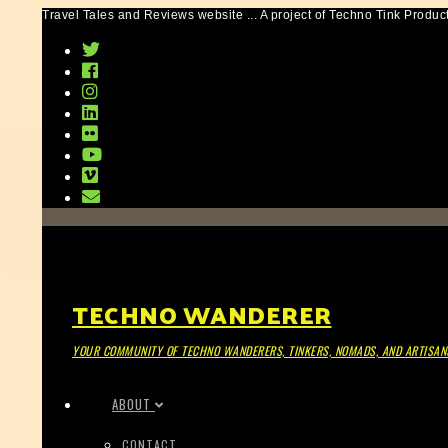
Travel Tales and Reviews website ... A project of Techno Tink Produc
TECHNO WANDERER
YOUR COMMUNITY OF TECHNO WANDERERS, TINKERS, NOMADS, AND ARTISAN
ABOUT
CONTACT