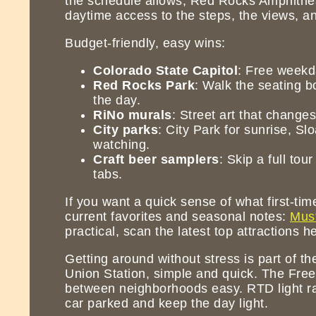
the schedule allows, Red Rocks Amphitheat
daytime access to the steps, the views, and
Budget-friendly, easy wins:
Colorado State Capitol
: Free weekda
Red Rocks Park
: Walk the seating b
the day.
RiNo murals
: Street art that change
City parks
: City Park for sunrise, S
watching.
Craft beer samplers
: Skip a full tou
tabs.
If you want a quick sense of what first-ti
current favorites and seasonal notes:
Must
practical, scan the latest top attractions h
Getting around without stress is part of th
Union Station, simple and quick. The Fre
between neighborhoods easy. RTD light rai
car parked and keep the day light.