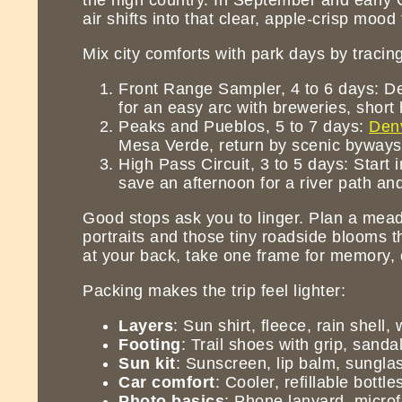
air shifts into that clear, apple-crisp mo
Mix city comforts with park days by tracing
Front Range Sampler, 4 to 6 days: De
for an easy arc with breweries, short
Peaks and Pueblos, 5 to 7 days:
Den
Mesa Verde, return by scenic byways 
High Pass Circuit, 3 to 5 days: Start
save an afternoon for a river path an
Good stops ask you to linger. Plan a meadow
portraits and those tiny roadside blooms t
at your back, take one frame for memory, o
Packing makes the trip feel lighter:
Layers
: Sun shirt, fleece, rain shell,
Footing
: Trail shoes with grip, sandal
Sun kit
: Sunscreen, lip balm, sungla
Car comfort
: Cooler, refillable bott
Photo basics
: Phone lanyard, microfi