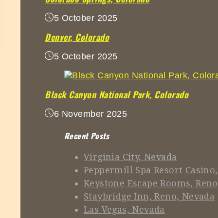
5 October 2025
Denver, Colorado
5 October 2025
Black Canyon National Park, Colorado
6 November 2025
Recent Posts
Virginia City, Nevada
Peppermill Spa Resort Casino
Keystone Escape Rooms, Reno
Staybridge Inn, Reno, Nevada
Las Vegas, Nevada