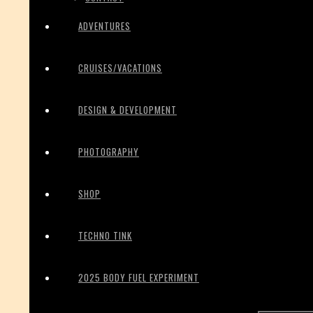
ADVENTURES
CRUISES/VACATIONS
DESIGN & DEVELOPMENT
PHOTOGRAPHY
SHOP
TECHNO TINK
2025 BODY FUEL EXPERIMENT