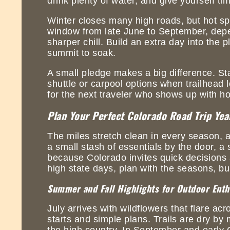
drink plenty of water, and give yourself t
Winter closes many high roads, but hot spr
window from late June to September, depe
sharper chill. Build an extra day into the
summit to soak.
A small pledge makes a big difference. Sta
shuttle or carpool options when trailhead 
for the next traveler who shows up with ho
Plan Your Perfect Colorado Road Trip Ye
The miles stretch clean in every season, a
a small stash of essentials by the door, a 
because Colorado invites quick decisions 
high state days, plan with the seasons, bui
Summer and Fall Highlights for Outdoor Enth
July arrives with wildflowers that flare ac
starts and simple plans. Trails are dry by 
the high country. In September and early O