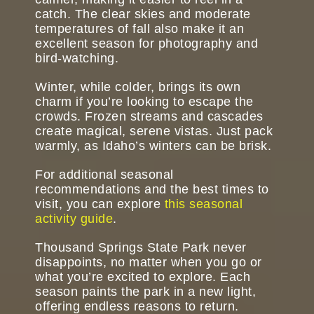
catch. The clear skies and moderate
temperatures of fall also make it an
excellent season for photography and
bird-watching.
Winter, while colder, brings its own
charm if you’re looking to escape the
crowds. Frozen streams and cascades
create magical, serene vistas. Just pack
warmly, as Idaho’s winters can be brisk.
For additional seasonal
recommendations and the best times to
visit, you can explore
this seasonal
activity guide
.
Thousand Springs State Park never
disappoints, no matter when you go or
what you’re excited to explore. Each
season paints the park in a new light,
offering endless reasons to return.