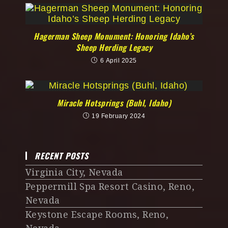
Hagerman Sheep Monument: Honoring Idaho’s
Sheep Herding Legacy
6 April 2025
Miracle Hotsprings (Buhl, Idaho)
19 February 2024
RECENT POSTS
Virginia City, Nevada
Peppermill Spa Resort Casino, Reno,
Nevada
Keystone Escape Rooms, Reno,