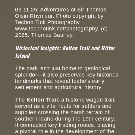
03.11.25: Adventures of Sir Thomas
Oisin Rhymour. Photo copyright by
Techno Tink Photography
www.technotink.net/photography. (c)
2025: Thomas Baurley.
Historical Insights: Kelton Trail and Ritter
Island
The park isn’t just home to geological
splendor—it also preserves key historical
landmarks that reveal Idaho’s early
settlement and agricultural history.
The
Kelton Trail
, a historic wagon trail,
served as a vital route for settlers and
supplies crossing the harsh terrain of
southern Idaho during the 19th century.
It connected key trading routes, playing
a pivotal role in the development of the