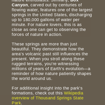
Canyon
, carved out by centuries of
flowing water, features one of the largest
springs in the United States, discharging
up to 180,000 gallons of water per
minute. For nature lovers, this is as
close as one can get to observing the
forces of nature in action.
These springs are more than just
beautiful. They demonstrate how the
area’s volcanic past still influences the
present. When you stroll along these
rugged terrains, you’re witnessing
millions of years of Earth’s evolution—a
reminder of how nature patiently shapes
the world around us.
For additional insight into the park’s
formations, check out this
Wikipedia
overview of Thousand Springs State
Park
.