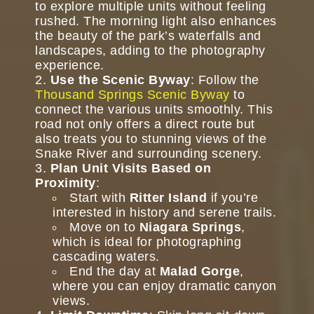
to explore multiple units without feeling
rushed. The morning light also enhances
the beauty of the park’s waterfalls and
landscapes, adding to the photography
experience.
Use the Scenic Byway
: Follow the
Thousand Springs Scenic Byway
to
connect the various units smoothly. This
road not only offers a direct route but
also treats you to stunning views of the
Snake River and surrounding scenery.
Plan Unit Visits Based on
Proximity
:
Start with
Ritter Island
if you’re
interested in history and serene trails.
Move on to
Niagara Springs
,
which is ideal for photographing
cascading waters.
End the day at
Malad Gorge
,
where you can enjoy dramatic canyon
views.