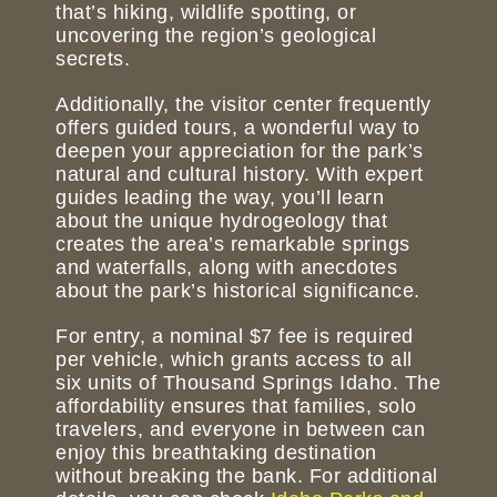
that’s hiking, wildlife spotting, or
uncovering the region’s geological
secrets.
Additionally, the visitor center frequently
offers guided tours, a wonderful way to
deepen your appreciation for the park’s
natural and cultural history. With expert
guides leading the way, you’ll learn
about the unique hydrogeology that
creates the area’s remarkable springs
and waterfalls, along with anecdotes
about the park’s historical significance.
For entry, a nominal $7 fee is required
per vehicle, which grants access to all
six units of Thousand Springs Idaho. The
affordability ensures that families, solo
travelers, and everyone in between can
enjoy this breathtaking destination
without breaking the bank. For additional