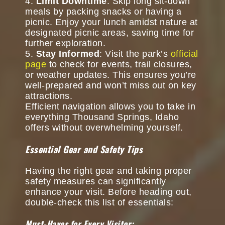
Limit Downtime
: Skip long sit-down
meals by packing snacks or having a
picnic. Enjoy your lunch amidst nature at
designated picnic areas, saving time for
further exploration.
Stay Informed
: Visit the park’s
official
page
to check for events, trail closures,
or weather updates. This ensures you’re
well-prepared and won’t miss out on key
attractions.
Efficient navigation allows you to take in
everything Thousand Springs, Idaho
offers without overwhelming yourself.
Essential Gear and Safety Tips
Having the right gear and taking proper
safety measures can significantly
enhance your visit. Before heading out,
double-check this list of essentials:
Must-Haves for Every Visitor: