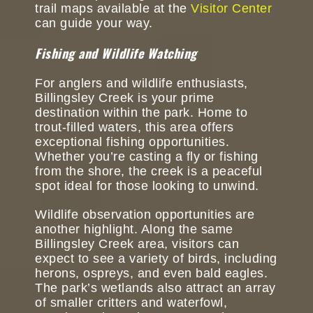
trail maps available at the
Visitor Center
can guide your way.
Fishing and Wildlife Watching
For anglers and wildlife enthusiasts,
Billingsley Creek is your prime
destination within the park. Home to
trout-filled waters, this area offers
exceptional fishing opportunities.
Whether you’re casting a fly or fishing
from the shore, the creek is a peaceful
spot ideal for those looking to unwind.
Wildlife observation opportunities are
another highlight. Along the same
Billingsley Creek area, visitors can
expect to see a variety of birds, including
herons, ospreys, and even bald eagles.
The park’s wetlands also attract an array
of smaller critters and waterfowl,