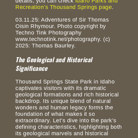
details, you can check
Idaho Parks and
Recreation’s Thousand Springs page
.
03.11.25: Adventures of Sir Thomas
Oisin Rhymour. Photo copyright by
Techno Tink Photography
www.technotink.net/photography. (c)
2025: Thomas Baurley.
The Geological and Historical
Significance
Thousand Springs State Park in Idaho
captivates visitors with its dramatic
geological formations and rich historical
backdrop. Its unique blend of natural
wonders and human legacy forms the
foundation of what makes it so
extraordinary. Let’s dive into the park’s
defining characteristics, highlighting both
its geological marvels and historical