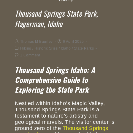
Thousand Springs State Park,
Hagerman, Idaho
Thomas M Baurley
6 April 2025
Hiking
/
Historic Sites
/
Idaho
/
State Parks
1 Comment
Thousand Springs Idaho: A
Comprehensive Guide to
Exploring the State Park
Nestled within Idaho’s Magic Valley,
Thousand Springs State Park is a
testament to nature’s artistry and
geological marvels. The visitor center is
ground zero of the
Thousand Springs