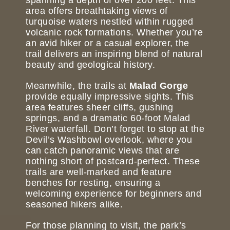
area offers breathtaking views of
turquoise waters nestled within rugged
volcanic rock formations. Whether you’re
an avid hiker or a casual explorer, the
trail delivers an inspiring blend of natural
beauty and geological history.
Meanwhile, the trails at
Malad Gorge
provide equally impressive sights. This
area features sheer cliffs, gushing
springs, and a dramatic 60-foot Malad
River waterfall. Don’t forget to stop at the
Devil’s Washbowl overlook, where you
can catch panoramic views that are
nothing short of postcard-perfect. These
trails are well-marked and feature
benches for resting, ensuring a
welcoming experience for beginners and
seasoned hikers alike.
For those planning to visit, the park’s