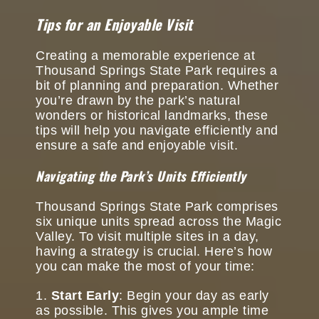
Tips for an Enjoyable Visit
Creating a memorable experience at
Thousand Springs State Park requires a
bit of planning and preparation. Whether
you’re drawn by the park’s natural
wonders or historical landmarks, these
tips will help you navigate efficiently and
ensure a safe and enjoyable visit.
Navigating the Park’s Units Efficiently
Thousand Springs State Park comprises
six unique units spread across the Magic
Valley. To visit multiple sites in a day,
having a strategy is crucial. Here’s how
you can make the most of your time:
Start Early
: Begin your day as early
as possible. This gives you ample time