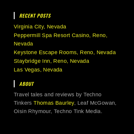
RECENT POSTS
Virginia City, Nevada
Peppermill Spa Resort Casino, Reno,
Nevada
Keystone Escape Rooms, Reno, Nevada
Staybridge Inn, Reno, Nevada
Las Vegas, Nevada
ABOUT
Travel tales and reviews by Techno
Tinkers
Thomas Baurley
, Leaf McGowan,
Oisin Rhymour, Techno Tink Media.