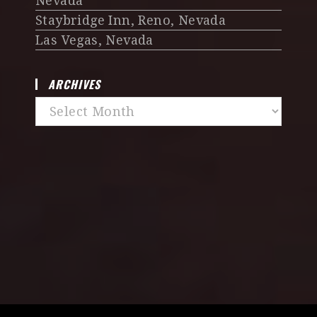
Nevada
Staybridge Inn, Reno, Nevada
Las Vegas, Nevada
ARCHIVES
Archives