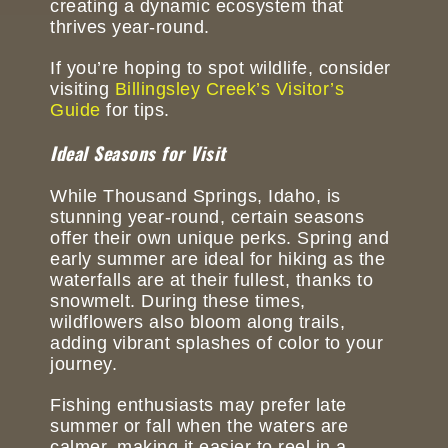
creating a dynamic ecosystem that
thrives year-round.
If you’re hoping to spot wildlife, consider
visiting
Billingsley Creek’s Visitor’s
Guide
for tips.
Ideal Seasons for Visit
While Thousand Springs, Idaho, is
stunning year-round, certain seasons
offer their own unique perks. Spring and
early summer are ideal for hiking as the
waterfalls are at their fullest, thanks to
snowmelt. During these times,
wildflowers also bloom along trails,
adding vibrant splashes of color to your
journey.
Fishing enthusiasts may prefer late
summer or fall when the waters are
calmer, making it easier to reel in a