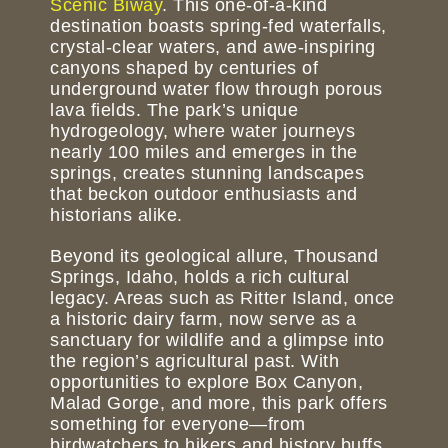
Scenic Biway
. This one-of-a-kind
destination boasts spring-fed waterfalls,
crystal-clear waters, and awe-inspiring
canyons shaped by centuries of
underground water flow through porous
lava fields. The park’s unique
hydrogeology, where water journeys
nearly 100 miles and emerges in the
springs, creates stunning landscapes
that beckon outdoor enthusiasts and
historians alike.
Beyond its geological allure, Thousand
Springs, Idaho, holds a rich cultural
legacy. Areas such as Ritter Island, once
a historic dairy farm, now serve as a
sanctuary for wildlife and a glimpse into
the region’s agricultural past. With
opportunities to explore Box Canyon,
Malad Gorge, and more, this park offers
something for everyone—from
birdwatchers to hikers and history buffs