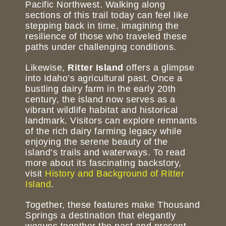
Pacific Northwest. Walking along
sections of this trail today can feel like
stepping back in time, imagining the
resilience of those who traveled these
paths under challenging conditions.
Likewise,
Ritter Island
offers a glimpse
into Idaho’s agricultural past. Once a
bustling dairy farm in the early 20th
century, the island now serves as a
vibrant wildlife habitat and historical
landmark. Visitors can explore remnants
of the rich dairy farming legacy while
enjoying the serene beauty of the
island’s trails and waterways. To read
more about its fascinating backstory,
visit
History and Background of Ritter
Island
.
Together, these features make Thousand
Springs a destination that elegantly
weaves together the past and present,