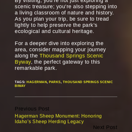
By visiting, you’re not just exploring a
scenic treasure; you’re also stepping into
a living classroom of nature and history.
As you plan your trip, be sure to tread
lightly to help preserve the park’s
ecological and cultural heritage.
For a deeper dive into exploring the
area, consider mapping your journey
along the
Thousand Springs Scenic
Byway
, the perfect gateway to this
remarkable park.
TAGS:
HAGERMAN
,
PARKS
,
THOUSAND SPRINGS SCENIC
BIWAY
Continue
Previous Post
Reading
Hagerman Sheep Monument: Honoring
Idaho’s Sheep Herding Legacy
Next Post