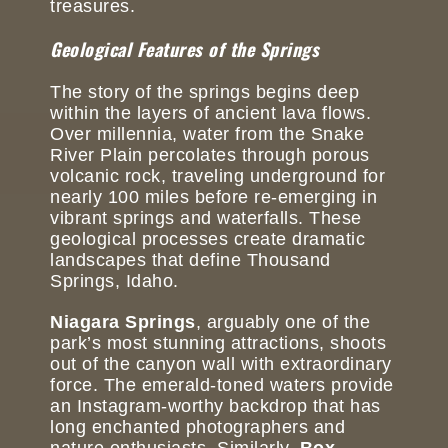
treasures.
Geological Features of the Springs
The story of the springs begins deep
within the layers of ancient lava flows.
Over millennia, water from the Snake
River Plain percolates through porous
volcanic rock, traveling underground for
nearly 100 miles before re-emerging in
vibrant springs and waterfalls. These
geological processes create dramatic
landscapes that define Thousand
Springs, Idaho.
Niagara Springs
, arguably one of the
park’s most stunning attractions, shoots
out of the canyon wall with extraordinary
force. The emerald-toned waters provide
an Instagram-worthy backdrop that has
long enchanted photographers and
nature enthusiasts. Similarly,
Box