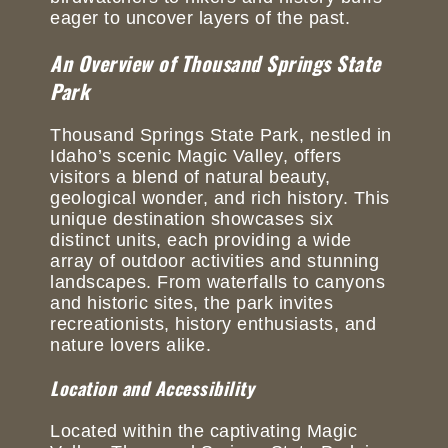
eager to uncover layers of the past.
An Overview of Thousand Springs State
Park
Thousand Springs State Park, nestled in
Idaho’s scenic Magic Valley, offers
visitors a blend of natural beauty,
geological wonder, and rich history. This
unique destination showcases six
distinct units, each providing a wide
array of outdoor activities and stunning
landscapes. From waterfalls to canyons
and historic sites, the park invites
recreationists, history enthusiasts, and
nature lovers alike.
Location and Accessibility
Located within the captivating Magic