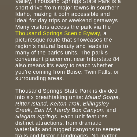
Valley, Thousand Springs State Park is a
short drive from major towns in southern
Idaho, making it both accessible and
ideal for day trips or weekend getaways.
Many visitors access the park via the
Thousand Springs Scenic Byway
, a
picturesque route that showcases the
region’s natural beauty and leads to
many of the park’s units. The park’s
convenient placement near Interstate 84
also means it’s easy to reach whether
you’re coming from Boise, Twin Falls, or
surrounding areas.
Thousand Springs State Park is divided
into six breathtaking units:
Malad Gorge
,
Ritter Island
,
Kelton Trail
,
Billingsley
Creek
,
Earl M. Hardy Box Canyon
, and
Niagara Springs
. Each unit features
distinct attractions, from dramatic
waterfalls and rugged canyons to serene
trails and historic landmarks. No matter