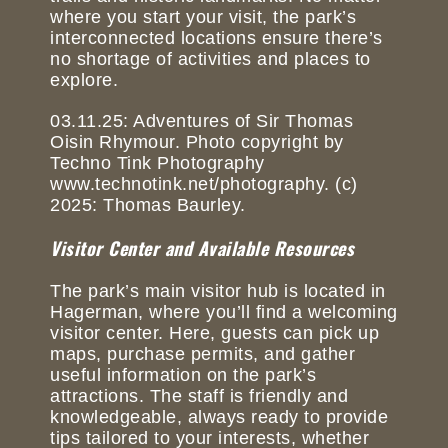
where you start your visit, the park’s
interconnected locations ensure there’s
no shortage of activities and places to
explore.
03.11.25: Adventures of Sir Thomas
Oisin Rhymour. Photo copyright by
Techno Tink Photography
www.technotink.net/photography. (c)
2025: Thomas Baurley.
Visitor Center and Available Resources
The park’s main visitor hub is located in
Hagerman, where you’ll find a welcoming
visitor center. Here, guests can pick up
maps, purchase permits, and gather
useful information on the park’s
attractions. The staff is friendly and
knowledgeable, always ready to provide
tips tailored to your interests, whether