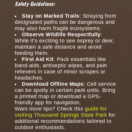
Safety Guidelines:
Stay on Marked Trails
: Straying from
designated paths can be dangerous and
may also harm fragile ecosystems.
Observe Wildlife Respectfully
:
While it’s exciting to see osprey or deer,
maintain a safe distance and avoid
feeding them.
First Aid Kit
: Pack essentials like
band-aids, antiseptic wipes, and pain
relievers in case of minor scrapes or
headaches.
Download Offline Maps
: Cell service
can be spotty in certain park units. Bring
a printed map or download a GPS-
friendly app for navigation.
Want more tips? Check this
guide for
visiting Thousand Springs State Park
for
additional recommendations tailored to
outdoor enthusiasts.