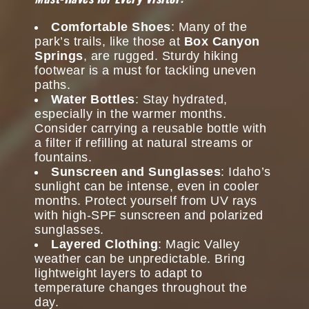
Comfortable Shoes
: Many of the
park’s trails, like those at
Box Canyon
Springs
, are rugged. Sturdy hiking
footwear is a must for tackling uneven
paths.
Water Bottles
: Stay hydrated,
especially in the warmer months.
Consider carrying a reusable bottle with
a filter if refilling at natural streams or
fountains.
Sunscreen and Sunglasses
: Idaho’s
sunlight can be intense, even in cooler
months. Protect yourself from UV rays
with high-SPF sunscreen and polarized
sunglasses.
Layered Clothing
: Magic Valley
weather can be unpredictable. Bring
lightweight layers to adapt to
temperature changes throughout the
day.