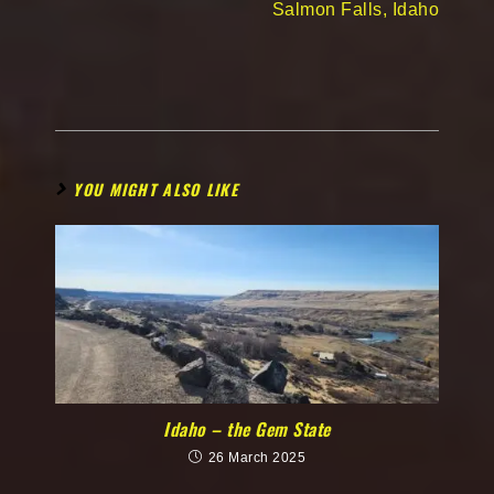
Salmon Falls, Idaho
YOU MIGHT ALSO LIKE
Idaho – the Gem State
26 March 2025