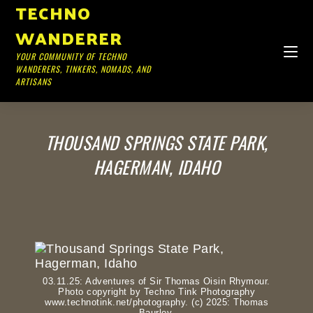
TECHNO
WANDERER
YOUR COMMUNITY OF TECHNO
WANDERERS, TINKERS, NOMADS, AND
ARTISANS
THOUSAND SPRINGS STATE PARK,
HAGERMAN, IDAHO
03.11.25: Adventures of Sir Thomas Oisin Rhymour.
Photo copyright by Techno Tink Photography
www.technotink.net/photography. (c) 2025: Thomas
Baurley.