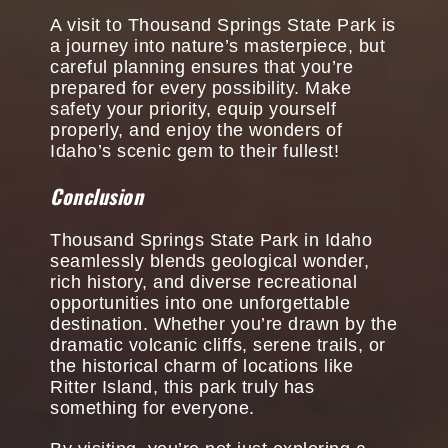
A visit to Thousand Springs State Park is
a journey into nature’s masterpiece, but
careful planning ensures that you’re
prepared for every possibility. Make
safety your priority, equip yourself
properly, and enjoy the wonders of
Idaho’s scenic gem to their fullest!
Conclusion
Thousand Springs State Park in Idaho
seamlessly blends geological wonder,
rich history, and diverse recreational
opportunities into one unforgettable
destination. Whether you’re drawn by the
dramatic volcanic cliffs, serene trails, or
the historical charm of locations like
Ritter Island, this park truly has
something for everyone.