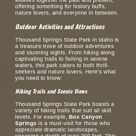
offering something for history buffs,
nature lovers, and everyone in between.
Outdoor Activities and Attractions
Thousand Springs State Park in Idaho is
a treasure trove of outdoor adventures
and stunning sights. From hiking along
captivating trails to fishing in serene
waters, this park caters to both thrill-
seekers and nature lovers. Here’s what
you need to know:
Hiking Trails and Scenic Views
Thousand Springs State Park boasts a
variety of hiking trails that suit all skill
levels. For example,
Box Canyon
Springs
is a must-visit for those who
appreciate dramatic landscapes,
spanning a depth of over 200 feet. This