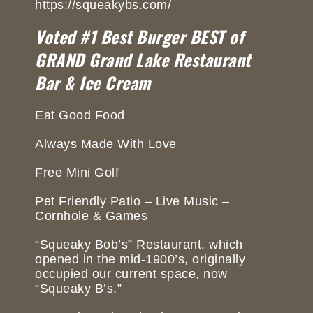
https://squeakybs.com/
Voted #1 Best Burger BEST of
GRAND Grand Lake Restaurant
Bar & Ice Cream
Eat Good Food
Always Made With Love
Free Mini Golf
Pet Friendly Patio – Live Music –
Cornhole & Games
“Squeaky Bob’s” Restaurant, which
opened in the mid-1900’s, originally
occupied our current space, now
“Squeaky B’s.”