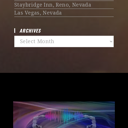
Staybridge Inn, Reno, Nevada
Las Vegas, Nevada
ARCHIVES
Archives