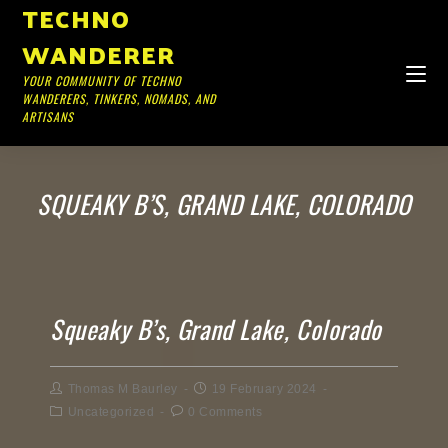
TECHNO
WANDERER
YOUR COMMUNITY OF TECHNO
WANDERERS, TINKERS, NOMADS, AND
ARTISANS
SQUEAKY B’S, GRAND LAKE, COLORADO
Squeaky B’s, Grand Lake, Colorado
Thomas M Baurley
19 February 2024
Uncategorized
0 Comments