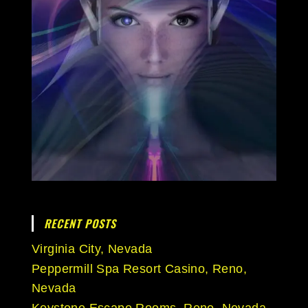
RECENT POSTS
Virginia City, Nevada
Peppermill Spa Resort Casino, Reno,
Nevada