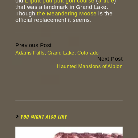
old
Lilputt putt putt golf course
(
article
)
that was a landmark in Grand Lake.
Though
the Meandering Moose
is the
official replacement it seems.
Continue
Previous Post
Reading
Adams Falls, Grand Lake, Colorado
Next Post
Haunted Mansions of Albion
YOU MIGHT ALSO LIKE