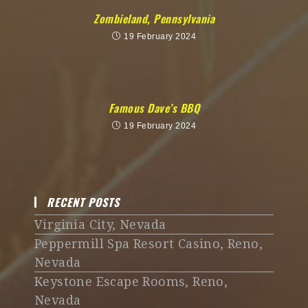
Zombieland, Pennsylvania
19 February 2024
Famous Dave’s BBQ
19 February 2024
RECENT POSTS
Virginia City, Nevada
Peppermill Spa Resort Casino, Reno,
Nevada
Keystone Escape Rooms, Reno,
Nevada