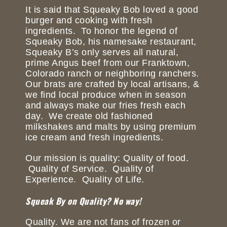
It is said that Squeaky Bob loved a good
burger and cooking with fresh
ingredients. To honor the legend of
Squeaky Bob, his namesake restaurant,
Squeaky B’s only serves all natural,
prime Angus beef from our Franktown,
Colorado ranch or neighboring ranchers.
Our brats are crafted by local artisans, &
we find local produce when in season
and always make our fries fresh each
day. We create old fashioned
milkshakes and malts by using premium
ice cream and fresh ingredients.
Our mission is quality: Quality of food.
Quality of Service. Quality of
Experience. Quality of Life.
Squeak By on Quality? No way!
Quality. We are not fans of frozen or