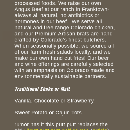
processed foods. We raise our own
Angus Beef at our ranch in Franktown-
always all natural, no antibiotics or
hormones in our beef. We serve all
natural and free range Colorado chicken,
and our Premium Artisan brats are hand
crafted by Colorado’s finest butchers.
When seasonally possible, we source all
of our farm fresh salads locally, and we
make our own hand cut fries! Our beer
and wine offerings are carefully selected
with an emphasis on Colorado made and
environmentally sustainable partners.
Traditional Shake or Malt
Vanilla, Chocolate or Strawberry
Sweet Potato or Cajun Tots
rumor has it this putt putt replaces the