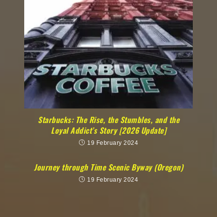
Starbucks: The Rise, the Stumbles, and the
Loyal Addict’s Story [2026 Update]
19 February 2024
Journey through Time Scenic Byway (Oregon)
19 February 2024