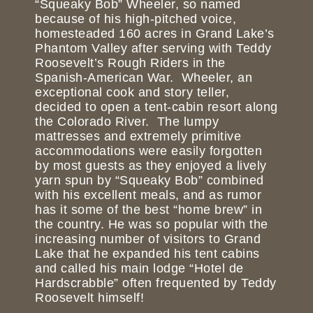
“Squeaky Bob” Wheeler, so named
because of his high-pitched voice,
homesteaded 160 acres in Grand Lake’s
Phantom Valley after serving with Teddy
Roosevelt’s Rough Riders in the
Spanish-American War. Wheeler, an
exceptional cook and story teller,
decided to open a tent-cabin resort along
the Colorado River. The lumpy
mattresses and extremely primitive
accommodations were easily forgotten
by most guests as they enjoyed a lively
yarn spun by “Squeaky Bob” combined
with his excellent meals, and as rumor
has it some of the best “home brew” in
the country. He was so popular with the
increasing number of visitors to Grand
Lake that he expanded his tent cabins
and called his main lodge “Hotel de
Hardscrabble” often frequented by Teddy
Roosevelt himself!