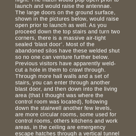
launch and would raise the antennae.
The large doors on the ground surface,
shown in the pictures below, would raise
open prior to launch as well. As you
proceed down the top stairs and turn two
corners, there is a massive air-tight
sealed ‘blast door’. Most of the
abandoned silos have these welded shut
so no one can venture further below.
Previous visitors have apparently weld-
cut a hole in them to crawl through.
Through more hall walls and a set of
stairs, you can enter through another
blast door, and then down into the living
area (that I thought was where the
control room was located), following
down the stairwell another few levels,
are more circular rooms, some used for
control rooms, others kitchens and work
areas, in the ceiling are emergency
escape hatches through a vertical tunnel