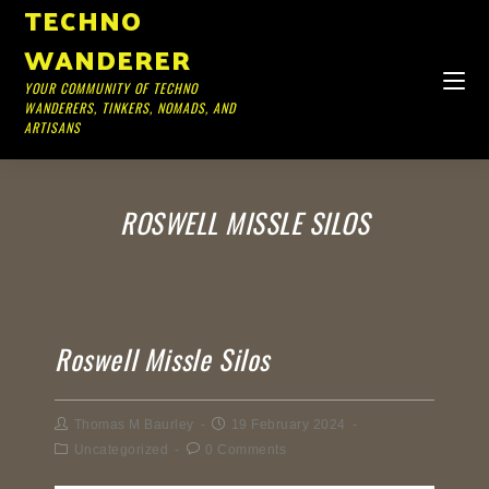
TECHNO
WANDERER
YOUR COMMUNITY OF TECHNO
WANDERERS, TINKERS, NOMADS, AND
ARTISANS
ROSWELL MISSLE SILOS
Roswell Missle Silos
Thomas M Baurley
19 February 2024
Uncategorized
0 Comments