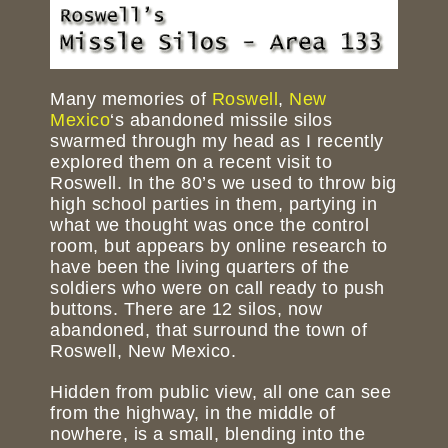
Many memories of
Roswell
,
New
Mexico
‘s abandoned missile silos
swarmed through my head as I recently
explored them on a recent visit to
Roswell. In the 80’s we used to throw big
high school parties in them, partying in
what we thought was once the control
room, but appears by online research to
have been the living quarters of the
soldiers who were on call ready to push
buttons. There are 12 silos, now
abandoned, that surround the town of
Roswell, New Mexico.
Hidden from public view, all one can see
from the highway, in the middle of
nowhere, is a small, blending into the