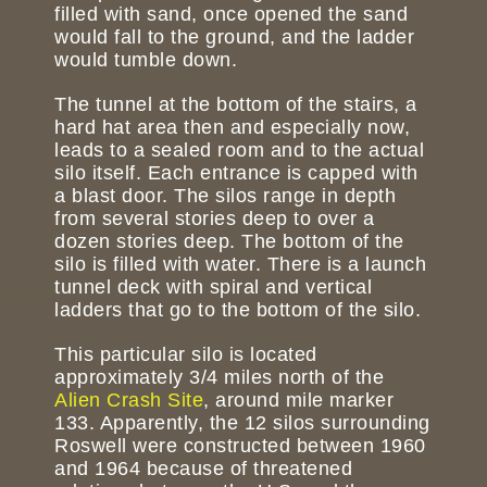
filled with sand, once opened the sand
would fall to the ground, and the ladder
would tumble down.
The tunnel at the bottom of the stairs, a
hard hat area then and especially now,
leads to a sealed room and to the actual
silo itself. Each entrance is capped with
a blast door. The silos range in depth
from several stories deep to over a
dozen stories deep. The bottom of the
silo is filled with water. There is a launch
tunnel deck with spiral and vertical
ladders that go to the bottom of the silo.
This particular silo is located
approximately 3/4 miles north of the
Alien Crash Site
, around mile marker
133. Apparently, the 12 silos surrounding
Roswell were constructed between 1960
and 1964 because of threatened