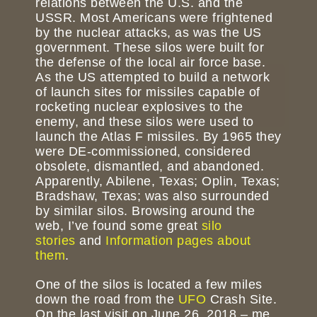
relations between the U.S. and the
USSR. Most Americans were frightened
by the nuclear attacks, as was the US
government. These silos were built for
the defense of the local air force base.
As the US attempted to build a network
of launch sites for missiles capable of
rocketing nuclear explosives to the
enemy, and these silos were used to
launch the Atlas F missiles. By 1965 they
were DE-commissioned, considered
obsolete, dismantled, and abandoned.
Apparently, Abilene, Texas; Oplin, Texas;
Bradshaw, Texas; was also surrounded
by similar silos. Browsing around the
web, I’ve found some great
silo
stories
and
Information pages about
them
.
One of the silos is located a few miles
down the road from the
UFO
Crash Site.
On the last visit on June 26, 2018 – me