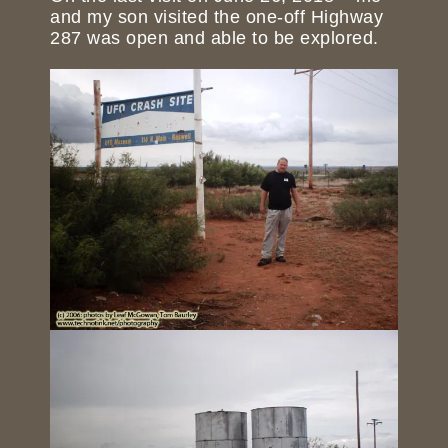
and my son visited the one-off Highway
287 was open and able to be explored.