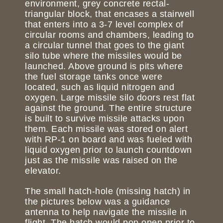
environment, grey concrete rectal-
triangular block, that encases a stairwell
that enters into a 3-7 level complex of
circular rooms and chambers, leading to
a circular tunnel that goes to the giant
silo tube where the missiles would be
launched. Above ground is pits where
the fuel storage tanks once were
located, such as liquid nitrogen and
oxygen. Large missile silo doors rest flat
against the ground. The entire structure
is built to survive missile attacks upon
them. Each missile was stored on alert
with RP-1 on board and was fueled with
liquid oxygen prior to launch countdown
just as the missile was raised on the
elevator.
The small hatch-hole (missing hatch) in
the pictures below was a guidance
antenna to help navigate the missile in
flight. The hatch would pop open prior to