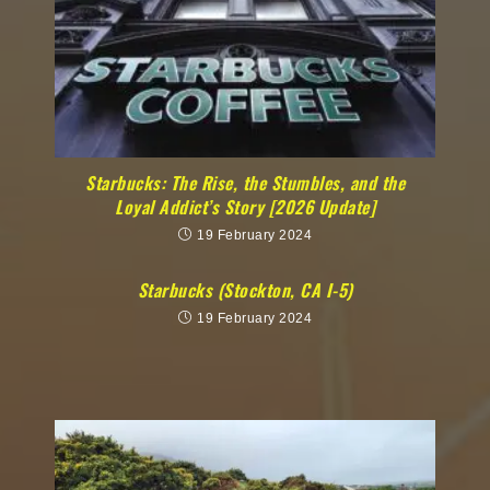
Starbucks: The Rise, the Stumbles, and the
Loyal Addict’s Story [2026 Update]
19 February 2024
Starbucks (Stockton, CA I-5)
19 February 2024