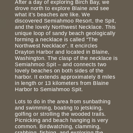
After a day of exploring Birch Bay, we
drove north to explore Blaine and see
what it’s beaches are like. We
discovered Semiahmoo Resort, the Spit,
and the lovely Northwest Necklace. This
unique loop of sandy beach geologically
forming a necklace is called “The
Northwest Necklace”. It encircles
Drayton Harbor and located in Blaine,
Washington. The clasp of the necklace is
Semiahmoo Spit – and connects two
lovely beaches on both sides of the
harbor. It extends approximately 8 miles
in length or 13 kilometers from Blaine
Harbor to Semiahmoo Spit.
Lots to do in the area from sunbathing
and swimming, boating to jetskiing,
golfing or strolling the wooded trails.
Picnicking and beach hanging is very
common. Birdwatching, clamming,
crabbing, fishing, and exploring the