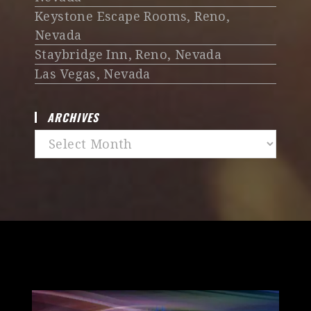
Keystone Escape Rooms, Reno,
Nevada
Staybridge Inn, Reno, Nevada
Las Vegas, Nevada
ARCHIVES
Archives