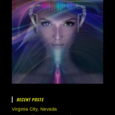
RECENT POSTS
Virginia City, Nevada