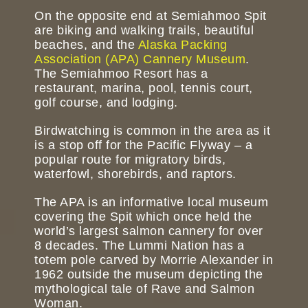
On the opposite end at Semiahmoo Spit
are biking and walking trails, beautiful
beaches, and the
Alaska Packing
Association (APA) Cannery Museum
.
The Semiahmoo Resort has a
restaurant, marina, pool, tennis court,
golf course, and lodging.
Birdwatching is common in the area as it
is a stop off for the Pacific Flyway – a
popular route for migratory birds,
waterfowl, shorebirds, and raptors.
The APA is an informative local museum
covering the Spit which once held the
world’s largest salmon cannery for over
8 decades. The Lummi Nation has a
totem pole carved by Morrie Alexander in
1962 outside the museum depicting the
mythological tale of Rave and Salmon
Woman.