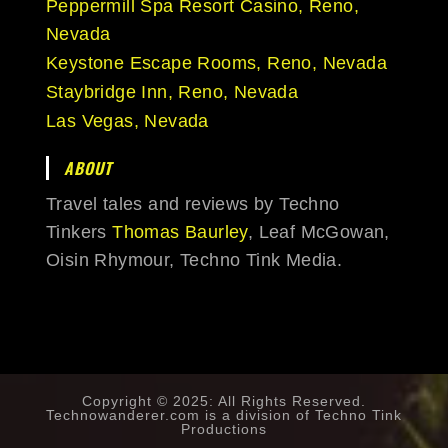
Peppermill Spa Resort Casino, Reno,
Nevada
Keystone Escape Rooms, Reno, Nevada
Staybridge Inn, Reno, Nevada
Las Vegas, Nevada
ABOUT
Travel tales and reviews by Techno
Tinkers
Thomas Baurley
, Leaf McGowan,
Oisin Rhymour, Techno Tink Media.
Copyright © 2025: All Rights Reserved.
Technowanderer.com is a division of
Techno Tink
Productions