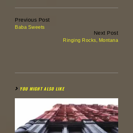
Continue
Previous Post
Reading
Baba Sweets
Next Post
Ringing Rocks, Montana
YOU MIGHT ALSO LIKE