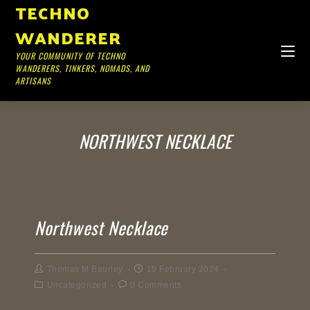
TECHNO
WANDERER
YOUR COMMUNITY OF TECHNO
WANDERERS, TINKERS, NOMADS, AND
ARTISANS
NORTHWEST NECKLACE
Northwest Necklace
Thomas M Baurley
19 February 2024
Uncategorized
0 Comments