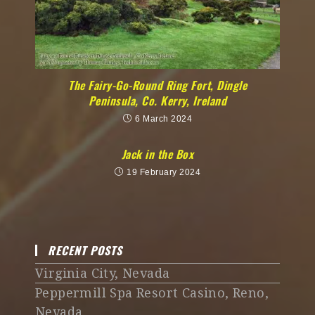
The Fairy-Go-Round Ring Fort, Dingle
Peninsula, Co. Kerry, Ireland
6 March 2024
Jack in the Box
19 February 2024
RECENT POSTS
Virginia City, Nevada
Peppermill Spa Resort Casino, Reno,
Nevada