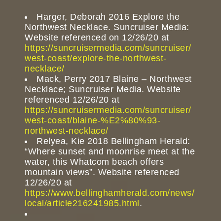
Harger, Deborah 2016 Explore the
Northwest Necklace. Suncruiser Media:
Website referenced on 12/26/20 at
https://suncruisermedia.com/suncruiser/
west-coast/explore-the-northwest-
necklace/
Mack, Perry 2017 Blaine – Northwest
Necklace; Suncruiser Media. Website
referenced 12/26/20 at
https://suncruisermedia.com/suncruiser/
west-coast/blaine-%E2%80%93-
northwest-necklace/
Relyea, Kie 2018 Bellingham Herald:
“Where sunset and moonrise meet at the
water, this Whatcom beach offers
mountain views”. Website referenced
12/26/20 at
https://www.bellinghamherald.com/news/
local/article216241985.html
.