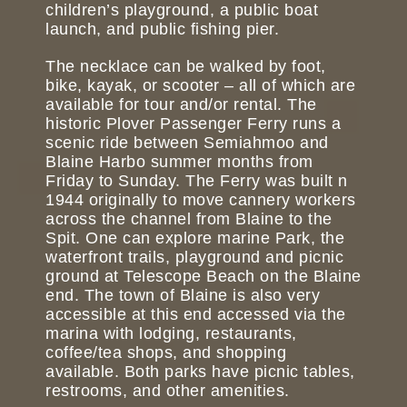
children’s playground, a public boat
launch, and public fishing pier.
The necklace can be walked by foot,
bike, kayak, or scooter – all of which are
available for tour and/or rental. The
historic Plover Passenger Ferry runs a
scenic ride between Semiahmoo and
Blaine Harbo summer months from
Friday to Sunday. The Ferry was built n
1944 originally to move cannery workers
across the channel from Blaine to the
Spit. One can explore marine Park, the
waterfront trails, playground and picnic
ground at Telescope Beach on the Blaine
end. The town of Blaine is also very
accessible at this end accessed via the
marina with lodging, restaurants,
coffee/tea shops, and shopping
available. Both parks have picnic tables,
restrooms, and other amenities.