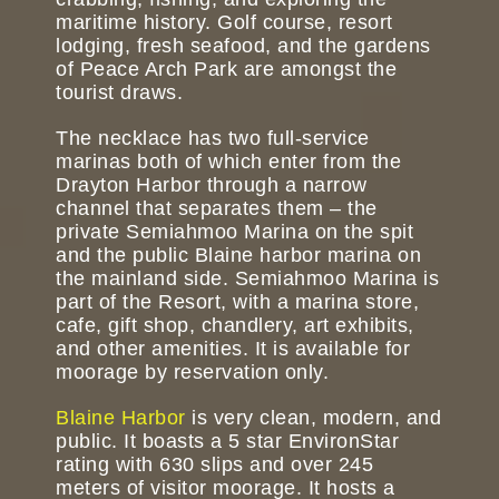
maritime history. Golf course, resort
lodging, fresh seafood, and the gardens
of Peace Arch Park are amongst the
tourist draws.
The necklace has two full-service
marinas both of which enter from the
Drayton Harbor through a narrow
channel that separates them – the
private Semiahmoo Marina on the spit
and the public Blaine harbor marina on
the mainland side. Semiahmoo Marina is
part of the Resort, with a marina store,
cafe, gift shop, chandlery, art exhibits,
and other amenities. It is available for
moorage by reservation only.
Blaine Harbor
is very clean, modern, and
public. It boasts a 5 star EnvironStar
rating with 630 slips and over 245
meters of visitor moorage. It hosts a