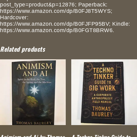
post_type=product&p=12876; Paperback:
https://www.amazon.com/dp/B0FJ8T5WYS;
Hardcover:
https://www.amazon.com/dp/B0FJFP95BV; Kindle:
https://www.amazon.com/dp/B0FGT8BRW6.
Related products