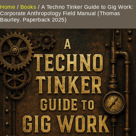
Home
/
Books
/ A Techno Tinker Guide to Gig Work:
Corporate Anthropology Field Manual (Thomas
Baurley. Paperback 2025)