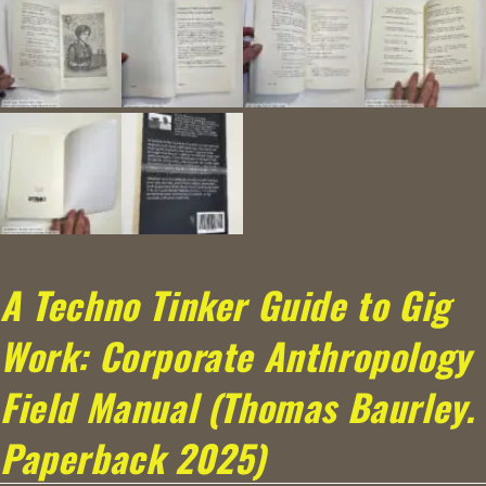
A Techno Tinker Guide to Gig
Work: Corporate Anthropology
Field Manual (Thomas Baurley.
Paperback 2025)