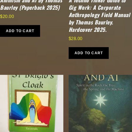
Animism and Ai by Thomas
A Techno Tinker Guide to
Baurley (Paperback 2025)
Gig Work: A Corporate
Anthropology Field Manual
$
20.00
by Thomas Baurley.
Hardcover 2025.
ADD TO CART
$
28.00
ADD TO CART