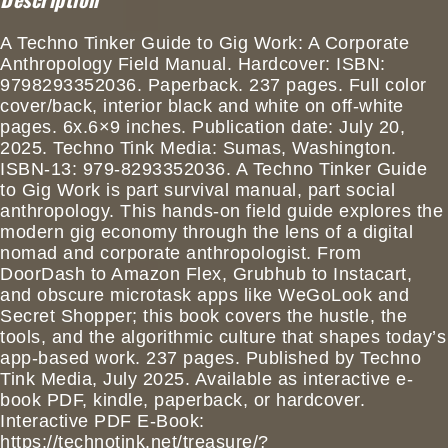
A Techno Tinker Guide to Gig Work: A Corporate
Anthropology Field Manual. Hardcover: ISBN:
9798293352036. Paperback. 237 pages. Full color
cover/back, interior black and white on off-white
pages. 6x.6×9 inches. Publication date: July 20,
2025. Techno Tink Media: Sumas, Washington.
ISBN-13: 979-8293352036. A Techno Tinker Guide
to Gig Work is part survival manual, part social
anthropology. This hands-on field guide explores the
modern gig economy through the lens of a digital
nomad and corporate anthropologist. From
DoorDash to Amazon Flex, Grubhub to Instacart,
and obscure microtask apps like WeGoLook and
Secret Shopper; this book covers the hustle, the
tools, and the algorithmic culture that shapes today’s
app-based work. 237 pages. Published by Techno
Tink Media, July 2025. Available as interactive e-
book PDF, kindle, paperback, or hardcover.
Interactive PDF E-Book:
https://technotink.net/treasure/?