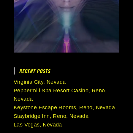
RECENT POSTS
Virginia City, Nevada
Peppermill Spa Resort Casino, Reno,
Nevada
Keystone Escape Rooms, Reno, Nevada
Staybridge Inn, Reno, Nevada
Las Vegas, Nevada