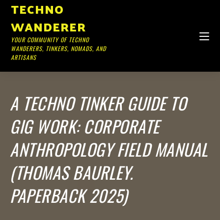
TECHNO
WANDERER
YOUR COMMUNITY OF TECHNO
WANDERERS, TINKERS, NOMADS, AND
ARTISANS
A TECHNO TINKER GUIDE TO
GIG WORK: CORPORATE
ANTHROPOLOGY FIELD MANUAL
(THOMAS BAURLEY.
PAPERBACK 2025)