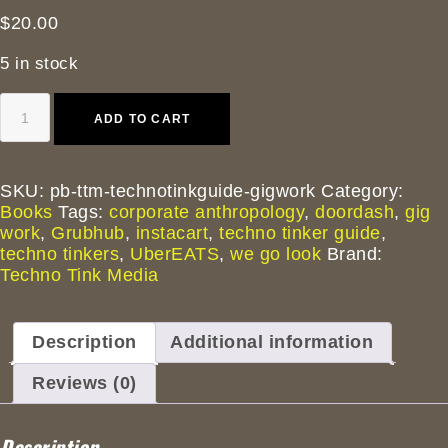
$
20.00
5 in stock
A
ADD TO CART
Techno
Tinker
Guide
to
SKU:
pb-ttm-technotinkguide-gigwork
Category:
Gig
Books
Tags:
corporate anthropology
,
doordash
,
gig
Work:
work
,
Grubhub
,
instacart
,
techno tinker guide
,
Corporate
techno tinkers
,
UberEATS
,
we go look
Brand:
Anthropology
Techno Tink Media
Field
Manual
(Thomas
Description
Additional information
Baurley.
Paperback
Reviews (0)
2025)
quantity
Description