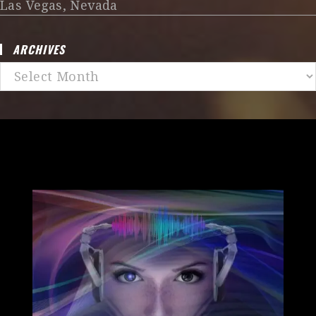
Las Vegas, Nevada
ARCHIVES
Archives