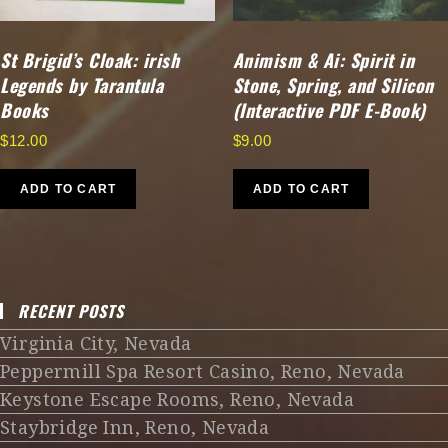
St Brigid’s Cloak: irish
Animism & Ai: Spirit in
Legends by Tarantula
Stone, Spring, and Silicon
Books
(Interactive PDF E-Book)
$
12.00
$
9.00
ADD TO CART
ADD TO CART
RECENT POSTS
Virginia City, Nevada
Peppermill Spa Resort Casino, Reno, Nevada
Keystone Escape Rooms, Reno, Nevada
Staybridge Inn, Reno, Nevada