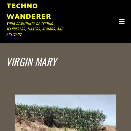
TECHNO
WANDERER
YOUR COMMUNITY OF TECHNO
WANDERERS, TINKERS, NOMADS, AND
ARTISANS
VIRGIN MARY