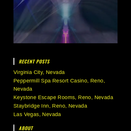
RECENT POSTS
Virginia City, Nevada
Peppermill Spa Resort Casino, Reno,
Nevada
Keystone Escape Rooms, Reno, Nevada
Staybridge Inn, Reno, Nevada
Las Vegas, Nevada
ABOUT