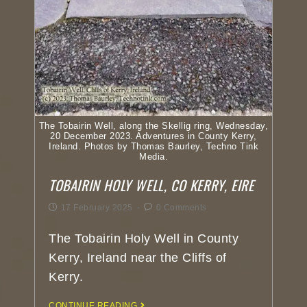
The Tobairin Well, along the Skellig ring, Wednesday,
20 December 2023. Adventures in County Kerry,
Ireland. Photos by Thomas Baurley, Techno Tink
Media.
TOBAIRIN HOLY WELL, CO KERRY, EIRE
17 February 2025
0 Comments
The Tobairin Holy Well in County
Kerry, Ireland near the Cliffs of
Kerry.
CONTINUE READING