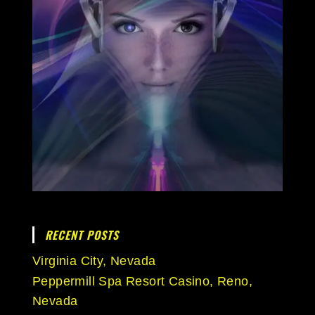
RECENT POSTS
Virginia City, Nevada
Peppermill Spa Resort Casino, Reno,
Nevada