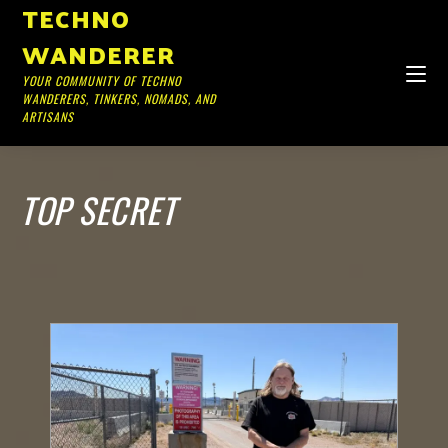
TECHNO
WANDERER
YOUR COMMUNITY OF TECHNO
WANDERERS, TINKERS, NOMADS, AND
ARTISANS
TOP SECRET