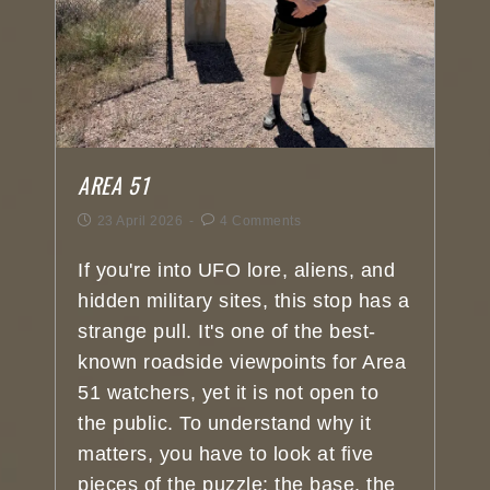
AREA 51
23 April 2026
4 Comments
If you're into UFO lore, aliens, and
hidden military sites, this stop has a
strange pull. It's one of the best-
known roadside viewpoints for Area
51 watchers, yet it is not open to
the public. To understand why it
matters, you have to look at five
pieces of the puzzle: the base, the