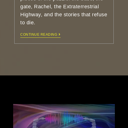
gate, Rachel, the Extraterrestrial
Highway, and the stories that refuse
to die.
CONTINUE READING