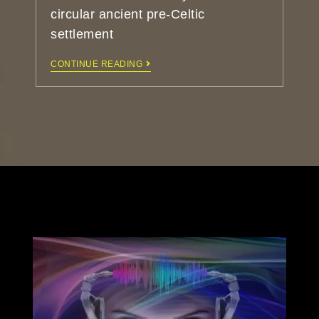
circular ancient pre-Celtic
settlement
CONTINUE READING