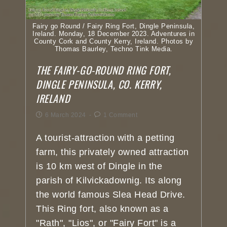
Fairy go Round / Fairy Ring Fort, Dingle Peninsula,
Ireland. Monday, 18 December 2023. Adventures in
County Cork and County Kerry, Ireland. Photos by
Thomas Baurley, Techno Tink Media.
THE FAIRY-GO-ROUND RING FORT,
DINGLE PENINSULA, CO. KERRY,
IRELAND
6 March 2024
1 Comment
A tourist-attraction with a petting
farm, this privately owned attraction
is 10 km west of Dingle in the
parish of Kilvickadownig. Its along
the world famous Slea Head Drive.
This Ring fort, also known as a
"Rath", "Lios", or "Fairy Fort" is a