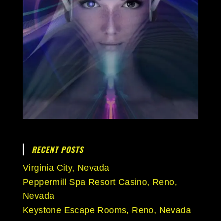
RECENT POSTS
Virginia City, Nevada
Peppermill Spa Resort Casino, Reno,
Nevada
Keystone Escape Rooms, Reno, Nevada