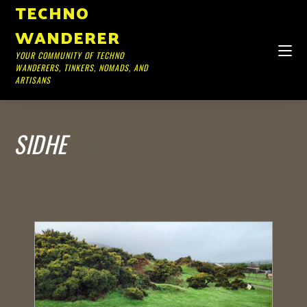
TECHNO
WANDERER
YOUR COMMUNITY OF TECHNO
WANDERERS, TINKERS, NOMADS, AND
ARTISANS
SIDHE