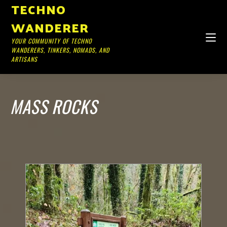
TECHNO
WANDERER
YOUR COMMUNITY OF TECHNO
WANDERERS, TINKERS, NOMADS, AND
ARTISANS
MASS ROCKS