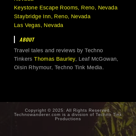
Keystone Escape Rooms, Reno, Nevada
Staybridge Inn, Reno, Nevada
Las Vegas, Nevada
ABOUT
Travel tales and reviews by Techno
Tinkers
Thomas Baurley
, Leaf McGowan,
Oisin Rhymour, Techno Tink Media.
Copyright © 2025: All Rights Reserved.
Technowanderer.com is a division of
Techno Tink
Productions