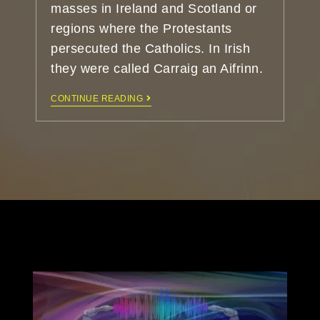
masses in Ireland and Scotland or
regions where the Protestants
persecuted the Catholics. In Irish
they were called Carraig an Aifrinn.
CONTINUE READING