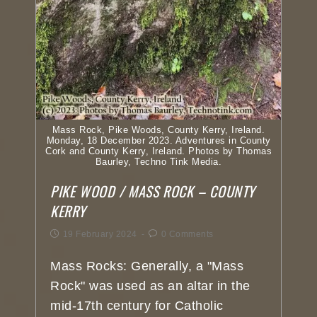
Mass Rock, Pike Woods, County Kerry, Ireland.
Monday, 18 December 2023. Adventures in County
Cork and County Kerry, Ireland. Photos by Thomas
Baurley, Techno Tink Media.
PIKE WOOD / MASS ROCK – COUNTY
KERRY
19 February 2024
0 Comments
Mass Rocks: Generally, a "Mass
Rock" was used as an altar in the
mid-17th century for Catholic