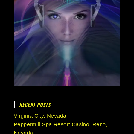
RECENT POSTS
Virginia City, Nevada
Peppermill Spa Resort Casino, Reno,
Nevada