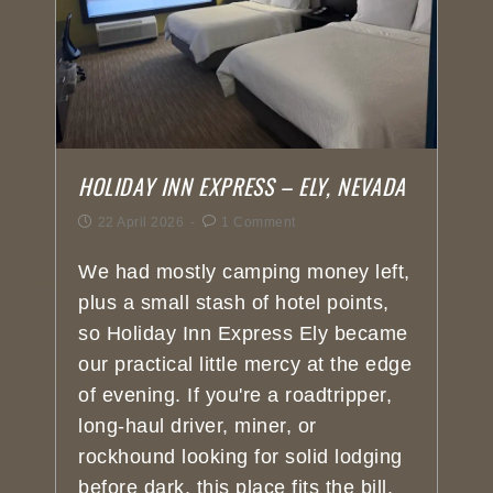
HOLIDAY INN EXPRESS – ELY, NEVADA
22 April 2026
1 Comment
We had mostly camping money left,
plus a small stash of hotel points,
so Holiday Inn Express Ely became
our practical little mercy at the edge
of evening. If you're a roadtripper,
long-haul driver, miner, or
rockhound looking for solid lodging
before dark, this place fits the bill.