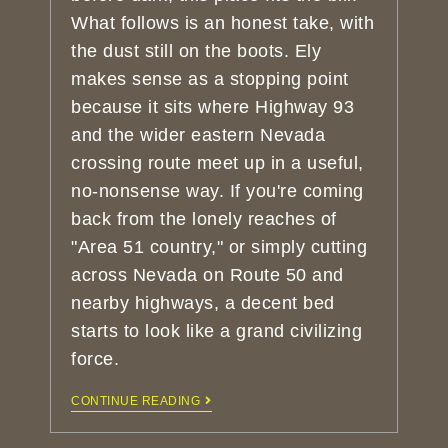
What follows is an honest take, with
the dust still on the boots. Ely
makes sense as a stopping point
because it sits where Highway 93
and the wider eastern Nevada
crossing route meet up in a useful,
no-nonsense way. If you're coming
back from the lonely reaches of
"Area 51 country," or simply cutting
across Nevada on Route 50 and
nearby highways, a decent bed
starts to look like a grand civilizing
force.
CONTINUE READING