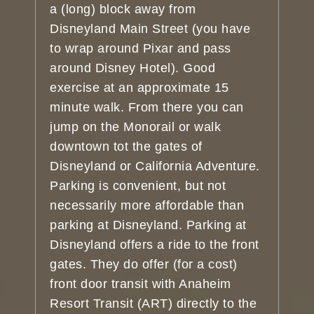
a (long) block away from
Disneyland Main Street (you have
to wrap around Pixar and pass
around Disney Hotel). Good
exercise at an approximate 15
minute walk. From there you can
jump on the Monorail or walk
downtown tot the gates of
Disneyland or California Adventure.
Parking is convenient, but not
necessarily more affordable than
parking at Disneyland. Parking at
Disneyland offers a ride to the front
gates. They do offer (for a cost)
front door transit with Anaheim
Resort Transit (ART) directly to the