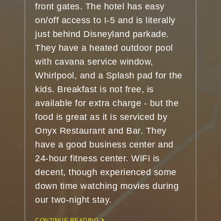
front gates. The hotel has easy
on/off access to I-5 and is literally
just behind Disneyland parkade.
They have a heated outdoor pool
with cavana service window,
Whirlpool, and a Splash pad for the
kids. Breakfast is not free, is
available for extra charge - but the
food is great as it is serviced by
Onyx Restaurant and Bar. They
have a good business center and
24-hour fitness center. WiFi is
decent, though experienced some
down time watching movies during
our two-night stay.
CONTINUE READING