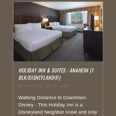
HOLIDAY INN & SUITES : ANAHEIM (1
BLK/DISNEYLAND®)
10 July 2024
1 Comment
Walking Distance to Downtown
Disney - This Holiday Inn is a
Disneyland Neighbor Hotel and only