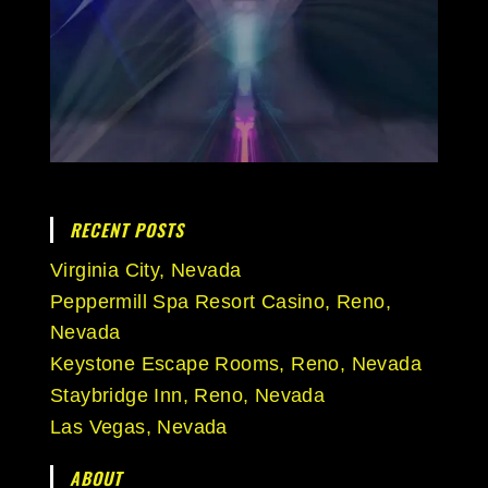
RECENT POSTS
Virginia City, Nevada
Peppermill Spa Resort Casino, Reno,
Nevada
Keystone Escape Rooms, Reno, Nevada
Staybridge Inn, Reno, Nevada
Las Vegas, Nevada
ABOUT