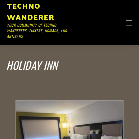
TECHNO
WANDERER
YOUR COMMUNITY OF TECHNO
WANDERERS, TINKERS, NOMADS, AND
ARTISANS
HOLIDAY INN