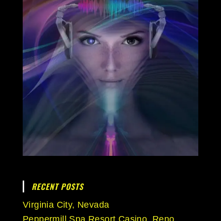
RECENT POSTS
Virginia City, Nevada
Peppermill Spa Resort Casino, Reno,