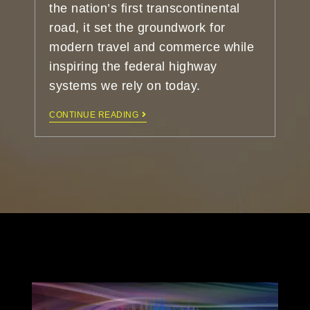
the nation’s first transcontinental
road, it set the groundwork for
modern travel and commerce while
inspiring the federal highway
systems we rely on today.
CONTINUE READING