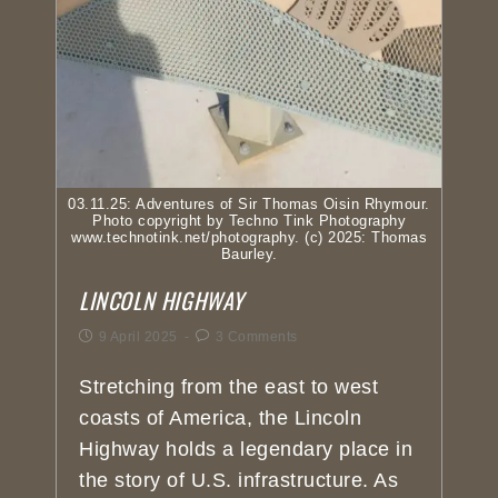
03.11.25: Adventures of Sir Thomas Oisin Rhymour.
Photo copyright by Techno Tink Photography
www.technotink.net/photography. (c) 2025: Thomas
Baurley.
LINCOLN HIGHWAY
9 April 2025
3 Comments
Stretching from the east to west
coasts of America, the Lincoln
Highway holds a legendary place in
the story of U.S. infrastructure. As