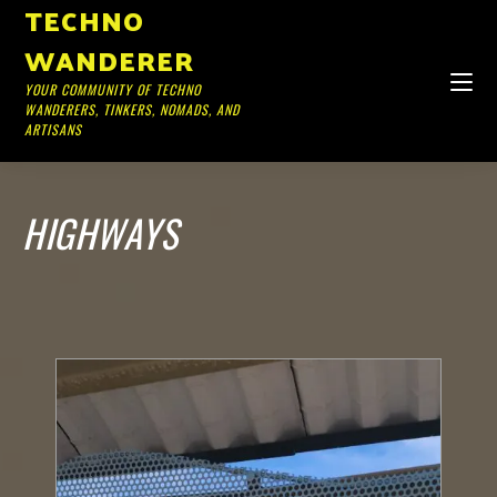
TECHNO
WANDERER
YOUR COMMUNITY OF TECHNO
WANDERERS, TINKERS, NOMADS, AND
ARTISANS
HIGHWAYS