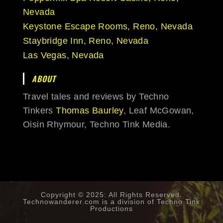
Nevada
Keystone Escape Rooms, Reno, Nevada
Staybridge Inn, Reno, Nevada
Las Vegas, Nevada
ABOUT
Travel tales and reviews by Techno
Tinkers
Thomas Baurley
, Leaf McGowan,
Oisin Rhymour, Techno Tink Media.
Copyright © 2025: All Rights Reserved.
Technowanderer.com is a division of
Techno Tink
Productions