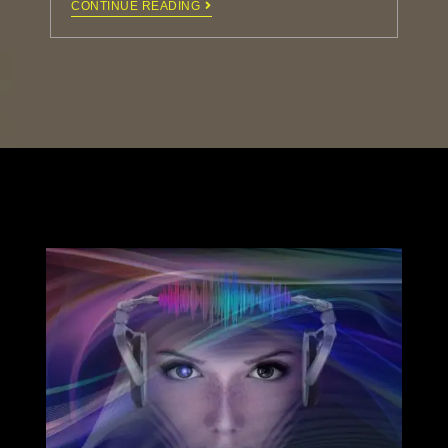
CONTINUE READING