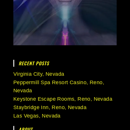
RECENT POSTS
Virginia City, Nevada
Peppermill Spa Resort Casino, Reno,
Nevada
Keystone Escape Rooms, Reno, Nevada
Staybridge Inn, Reno, Nevada
Las Vegas, Nevada
ABOUT