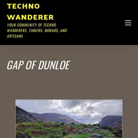
TECHNO
WANDERER
YOUR COMMUNITY OF TECHNO
WANDERERS, TINKERS, NOMADS, AND
ARTISANS
GAP OF DUNLOE