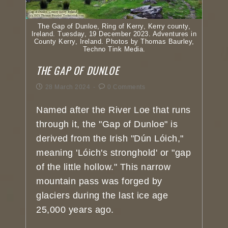
The Gap of Dunloe, Ring of Kerry, Kerry county,
Ireland. Tuesday, 19 December 2023. Adventures in
County Kerry, Ireland. Photos by Thomas Baurley,
Techno Tink Media.
THE GAP OF DUNLOE
28 March 2024
0 Comments
Named after the River Loe that runs
through it, the "Gap of Dunloe" is
derived from the Irish "Dún Lóich,"
meaning 'Lóich's stronghold' or "gap
of the little hollow." This narrow
mountain pass was forged by
glaciers during the last ice age
25,000 years ago.