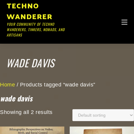
TECHNO
WANDERER
YOUR COMMUNITY OF TECHNO
WANDERERS, TINKERS, NOMADS, AND
ARTISANS
WADE DAVIS
Home
/ Products tagged “wade davis”
wade davis
Showing all 2 results