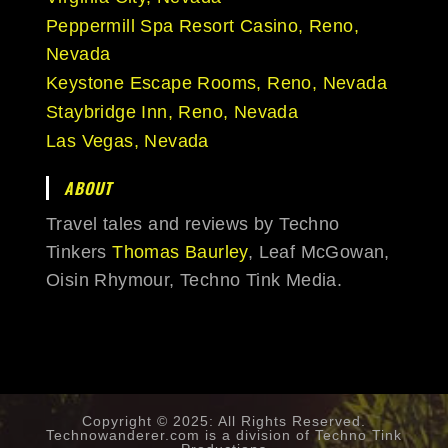
Peppermill Spa Resort Casino, Reno,
Nevada
Keystone Escape Rooms, Reno, Nevada
Staybridge Inn, Reno, Nevada
Las Vegas, Nevada
ABOUT
Travel tales and reviews by Techno
Tinkers
Thomas Baurley
, Leaf McGowan,
Oisin Rhymour, Techno Tink Media.
Copyright © 2025: All Rights Reserved.
Technowanderer.com is a division of
Techno Tink