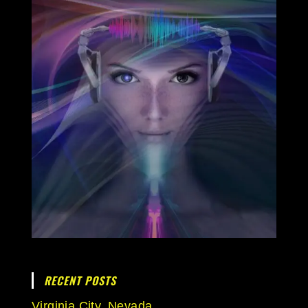
RECENT POSTS
Virginia City, Nevada