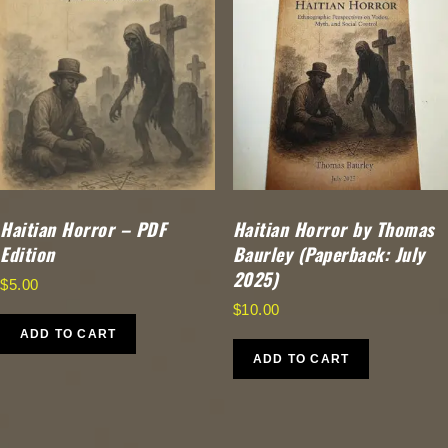
Haitian Horror – PDF
Haitian Horror by Thomas
Edition
Baurley (Paperback: July
2025)
$
5.00
$
10.00
ADD TO CART
ADD TO CART