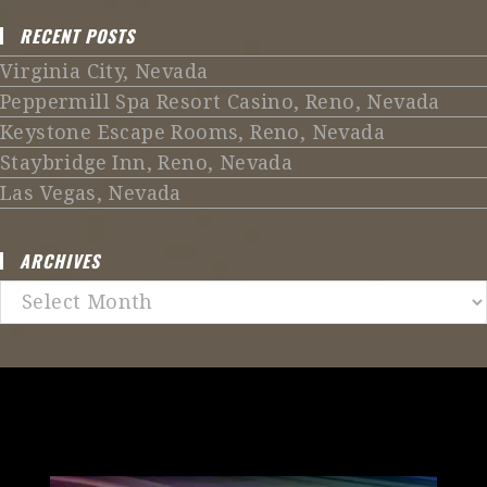
RECENT POSTS
Virginia City, Nevada
Peppermill Spa Resort Casino, Reno, Nevada
Keystone Escape Rooms, Reno, Nevada
Staybridge Inn, Reno, Nevada
Las Vegas, Nevada
ARCHIVES
Archives