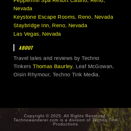
Peppermill Spa Resort Casino, Reno,
Nevada
Keystone Escape Rooms, Reno, Nevada
Staybridge Inn, Reno, Nevada
Las Vegas, Nevada
ABOUT
Travel tales and reviews by Techno
Tinkers
Thomas Baurley
, Leaf McGowan,
Oisin Rhymour, Techno Tink Media.
Copyright © 2025: All Rights Reserved.
Technowanderer.com is a division of
Techno Tink
Productions