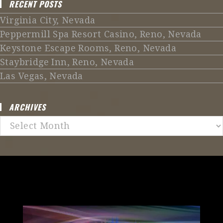
RECENT POSTS
Virginia City, Nevada
Peppermill Spa Resort Casino, Reno, Nevada
Keystone Escape Rooms, Reno, Nevada
Staybridge Inn, Reno, Nevada
Las Vegas, Nevada
ARCHIVES
Archives