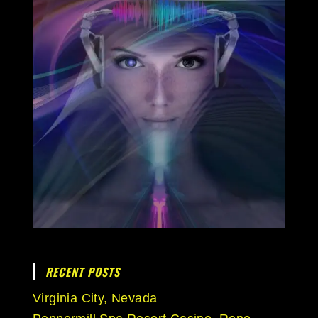
RECENT POSTS
Virginia City, Nevada