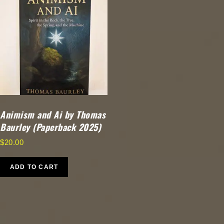
Animism and Ai by Thomas
Baurley (Paperback 2025)
$
20.00
ADD TO CART