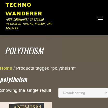
TECHNO
WANDERER
YOUR COMMUNITY OF TECHNO
WANDERERS, TINKERS, NOMADS, AND
ARTISANS
POLYTHEISM
Home
/ Products tagged “polytheism”
polytheism
Showing the single result