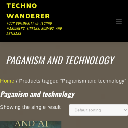
TECHNO
WANDERER
YOUR COMMUNITY OF TECHNO
WANDERERS, TINKERS, NOMADS, AND
ARTISANS
PAGANISM AND TECHNOLOGY
Home
/ Products tagged “Paganism and technology”
Paganism and technology
Showing the single result