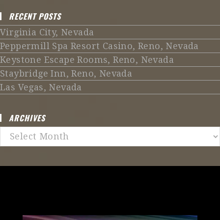
RECENT POSTS
Virginia City, Nevada
Peppermill Spa Resort Casino, Reno, Nevada
Keystone Escape Rooms, Reno, Nevada
Staybridge Inn, Reno, Nevada
Las Vegas, Nevada
ARCHIVES
Archives