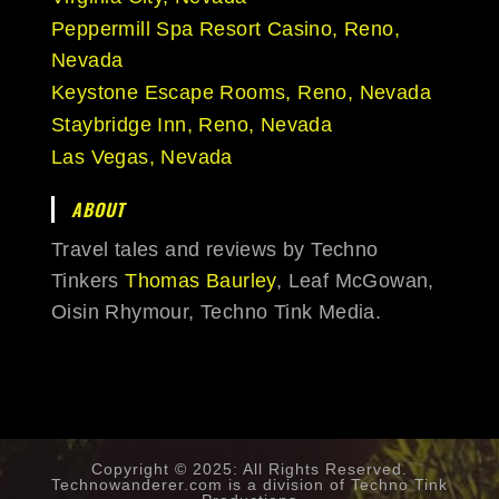
Peppermill Spa Resort Casino, Reno,
Nevada
Keystone Escape Rooms, Reno, Nevada
Staybridge Inn, Reno, Nevada
Las Vegas, Nevada
ABOUT
Travel tales and reviews by Techno
Tinkers
Thomas Baurley
, Leaf McGowan,
Oisin Rhymour, Techno Tink Media.
Copyright © 2025: All Rights Reserved.
Technowanderer.com is a division of
Techno Tink