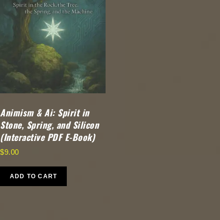
Animism & Ai: Spirit in
Stone, Spring, and Silicon
(Interactive PDF E-Book)
$
9.00
ADD TO CART