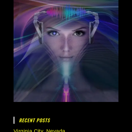
RECENT POSTS
Virginia City, Nevada