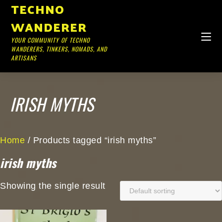
TECHNO
WANDERER
YOUR COMMUNITY OF TECHNO
WANDERERS, TINKERS, NOMADS, AND
ARTISANS
IRISH MYTHS
Home
/ Products tagged “irish myths”
irish myths
Showing the single result