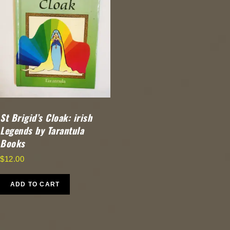
St Brigid’s Cloak: irish
Legends by Tarantula
Books
$
12.00
ADD TO CART