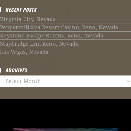
RECENT POSTS
Virginia City, Nevada
Peppermill Spa Resort Casino, Reno, Nevada
Keystone Escape Rooms, Reno, Nevada
Staybridge Inn, Reno, Nevada
Las Vegas, Nevada
ARCHIVES
Archives