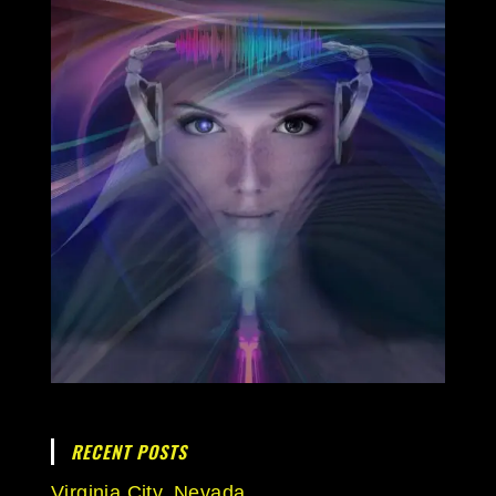
RECENT POSTS
Virginia City, Nevada