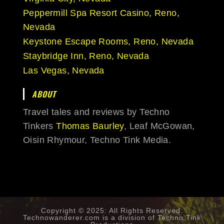
Peppermill Spa Resort Casino, Reno,
Nevada
Keystone Escape Rooms, Reno, Nevada
Staybridge Inn, Reno, Nevada
Las Vegas, Nevada
ABOUT
Travel tales and reviews by Techno
Tinkers
Thomas Baurley
, Leaf McGowan,
Oisin Rhymour, Techno Tink Media.
Copyright © 2025: All Rights Reserved.
Technowanderer.com is a division of
Techno Tink