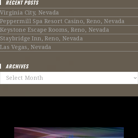
RECENT POSTS
Virginia City, Nevada
Peppermill Spa Resort Casino, Reno, Nevada
Keystone Escape Rooms, Reno, Nevada
Staybridge Inn, Reno, Nevada
Las Vegas, Nevada
ARCHIVES
Archives