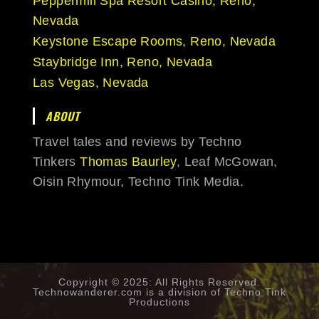
Peppermill Spa Resort Casino, Reno,
Nevada
Keystone Escape Rooms, Reno, Nevada
Staybridge Inn, Reno, Nevada
Las Vegas, Nevada
ABOUT
Travel tales and reviews by Techno
Tinkers
Thomas Baurley
, Leaf McGowan,
Oisin Rhymour, Techno Tink Media.
Copyright © 2025: All Rights Reserved.
Technowanderer.com is a division of
Techno Tink
Productions