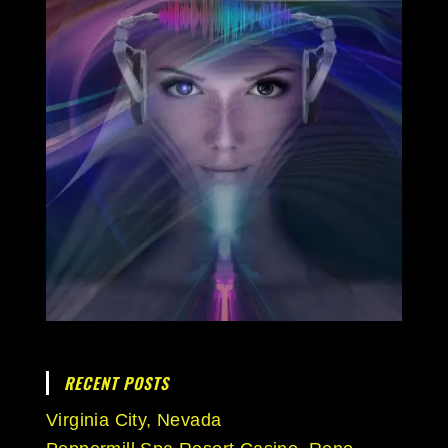
RECENT POSTS
Virginia City, Nevada