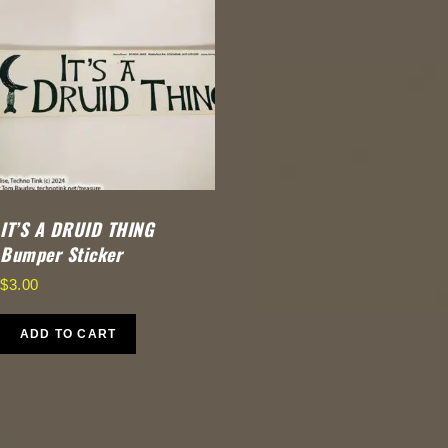
IT’S A DRUID THING
Bumper Sticker
$
3.00
ADD TO CART