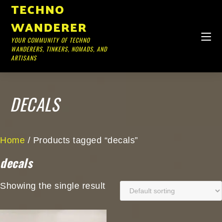
TECHNO
WANDERER
YOUR COMMUNITY OF TECHNO
WANDERERS, TINKERS, NOMADS, AND
ARTISANS
DECALS
Home
/ Products tagged “decals”
decals
Showing the single result