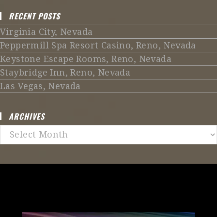
RECENT POSTS
Virginia City, Nevada
Peppermill Spa Resort Casino, Reno, Nevada
Keystone Escape Rooms, Reno, Nevada
Staybridge Inn, Reno, Nevada
Las Vegas, Nevada
ARCHIVES
Archives