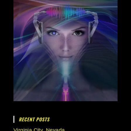
RECENT POSTS
Virginia City, Nevada