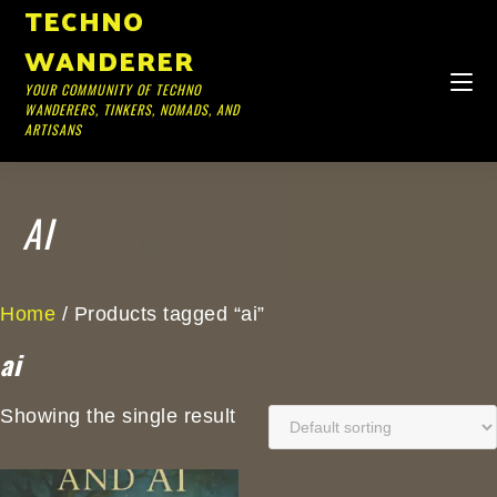
TECHNO
WANDERER
YOUR COMMUNITY OF TECHNO
WANDERERS, TINKERS, NOMADS, AND
ARTISANS
AI
Home
/ Products tagged “ai”
ai
Showing the single result