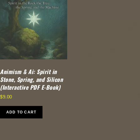
Animism & Ai: Spirit in
Stone, Spring, and Silicon
(Interactive PDF E-Book)
$
9.00
ADD TO CART