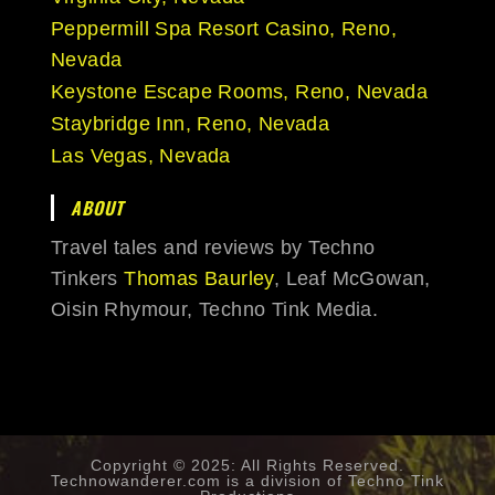
Peppermill Spa Resort Casino, Reno,
Nevada
Keystone Escape Rooms, Reno, Nevada
Staybridge Inn, Reno, Nevada
Las Vegas, Nevada
ABOUT
Travel tales and reviews by Techno
Tinkers
Thomas Baurley
, Leaf McGowan,
Oisin Rhymour, Techno Tink Media.
Copyright © 2025: All Rights Reserved.
Technowanderer.com is a division of
Techno Tink