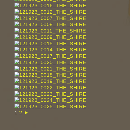
1
2
►