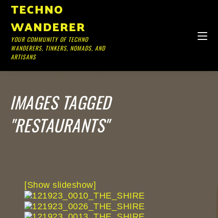
TECHNO
WANDERER
YOUR COMMUNITY OF TECHNO
WANDERERS, TINKERS, NOMADS, AND
ARTISANS
IMAGES TAGGED
"RESTAURANTS"
[Show slideshow]