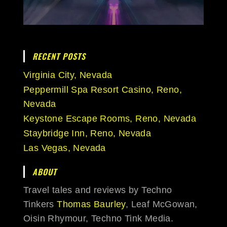
RECENT POSTS
Virginia City, Nevada
Peppermill Spa Resort Casino, Reno,
Nevada
Keystone Escape Rooms, Reno, Nevada
Staybridge Inn, Reno, Nevada
Las Vegas, Nevada
ABOUT
Travel tales and reviews by Techno
Tinkers
Thomas Baurley
, Leaf McGowan,
Oisin Rhymour, Techno Tink Media.